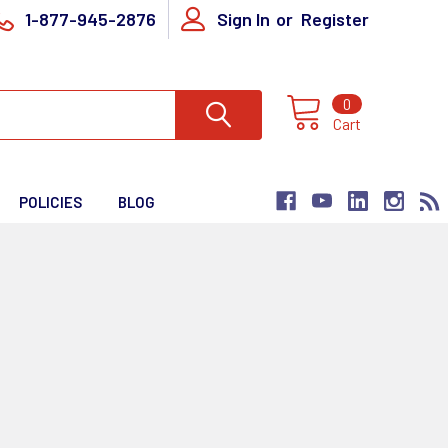
1-877-945-2876
Sign In
or
Register
0
Cart
POLICIES
BLOG