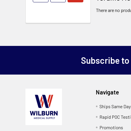
There are no produ
Subscribe to
Navigate
Ships Same Day
Rapid POC Test
Promotions