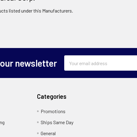
cts listed under this Manufacturers.
Email
 our newsletter
Address
Categories
Promotions
ing
Ships Same Day
General