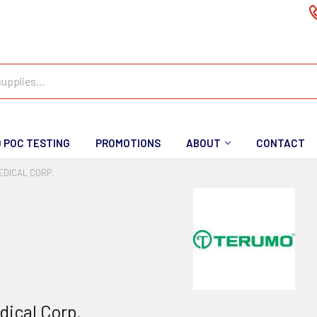
D POC TESTING
PROMOTIONS
ABOUT
CONTACT
DICAL CORP.
ical Corp.