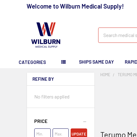
Welcome to Wilburn Medical Supply!
Search
SHIPS SAME DAY
RAPI
CATEGORIES
HOME
TERUMO ME
REFINE BY
No filters applied
PRICE
Terumo Med
UPDATE