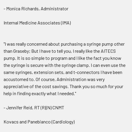
- Monica Richards, Administrator
Internal Medicine Associates (IMA)
"I was really concerned about purchasing a syringe pump other
than Graseby; But I have to tell you, I really like the AITECS
pump. It is so simple to program and I like the fact you know
the syringe is secure with the syringe clamp. I can even use the
same syringes, extension sets, and t-connectors I have been
accustomed to. Of course, Administration was very
appreciative of the cost savings. Thank you so much for your
help in finding exactly what I needed."
- Jennifer Reid, RT (R)(N) CNMT
Kovacs and Panebianco (Cardiology)