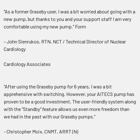
"As a former Graseby user, I was a bit worried about going with a
new pump, but thanks to you and your support staff I am very
comfortable using my new pump." Form
- John Sienrukos, RTN, NCT / Technical Director of Nuclear
Cardiology
Cardiology Associates
"After using the Graseby pump for 6 years, I was a bit
apprehensive with switching. However, your AITECS pump has
proven to be a good investment. The user-friendly system along
with the "Standby" feature allows us even more freedom than
we had in the past with our Graseby pumps."
- Christopher Moix, CNMT, ARRT (N)