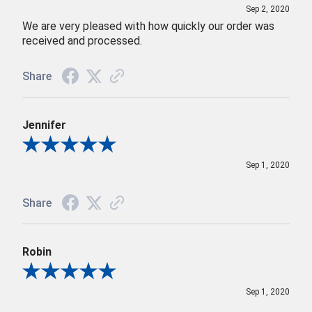
Sep 2, 2020
We are very pleased with how quickly our order was
received and processed.
Share
Jennifer
Review By Jennifer
Sep 1, 2020
Share
Robin
Review By Robin
Sep 1, 2020