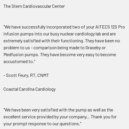
The Stern Cardiovascular Center
"We have successfully incorporated two of your AITECS 12S Pro
infusion pumps into our busy nuclear cardiology lab and are
extremely satisfied with their functioning. They have been no
problem to us - comparison being made to Graseby or
Medfusion pumps. They have become very easy to become
accustomed to."
- Scott Feury, RT, CNMT
Coastal Carolina Cardiology
"We have been very satisfied with the pump as well as the
excellent service provided by your company... Thank you for
your prompt response to our questions."