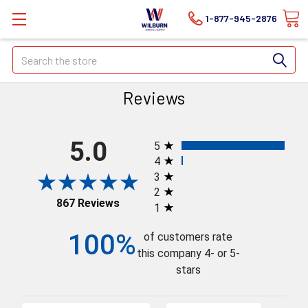
1-877-945-2876
Search
Reviews
All ratings
5.0
5
4
3
2
867 Reviews
1
100%
of customers rate
this company 4- or 5-
stars