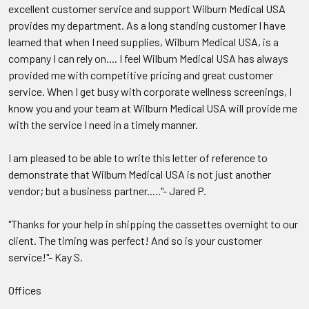
excellent customer service and support Wilburn Medical USA
provides my department. As a long standing customer I have
learned that when I need supplies, Wilburn Medical USA, is a
company I can rely on.... I feel Wilburn Medical USA has always
provided me with competitive pricing and great customer
service. When I get busy with corporate wellness screenings, I
know you and your team at Wilburn Medical USA will provide me
with the service I need in a timely manner.
I am pleased to be able to write this letter of reference to
demonstrate that Wilburn Medical USA is not just another
vendor; but a business partner....."- Jared P.
"Thanks for your help in shipping the cassettes overnight to our
client. The timing was perfect! And so is your customer
service!"- Kay S.
Offices