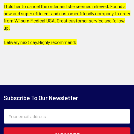
I told her to cancel the order and she seemed relieved. Found a
new and super efficient and customer friendly company to order
from Wilburn Medical USA. Great customer service and follow
up.
Delivery next day.Highly recommend!
Subscribe To Our Newsletter
Email
Address