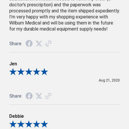
doctor's prescription) and the paperwork was
processed promptly and the item shipped expediently.
I'm very happy with my shopping experience with
Wilburn Medical and will be using them in the future
for my durable medical equipment supply needs!
Share
Jen
Review By Jen
Aug 21, 2020
Share
Debbie
Review By Debbie