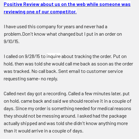
Positive Review about us on the web while someone was
reviewing one of our competitor.
I have used this company for years and never had a
problem.Don't know what changed but I put in an order on
9/10/15.
I called on 9/28/15 to
inquire
about tracking the order. Put on
hold, then was told she would call me back as soon as the order
was tracked. No call back. Sent email to customer service
requesting same- no reply.
Called next day got a recording. Called a few minutes later, put
on hold, came back and said we should receive it in a couple of
days. Since my order is something needed for medical reasons
they should not be messing around. I asked had the package
actually shipped and was told she didn't know anything more
than it would arrive in a couple of days.