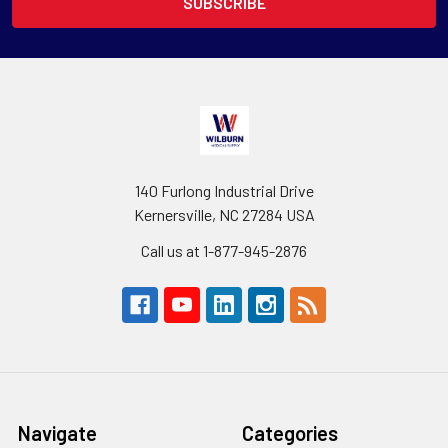
140 Furlong Industrial Drive
Kernersville, NC 27284 USA
Call us at 1-877-945-2876
Navigate
Categories