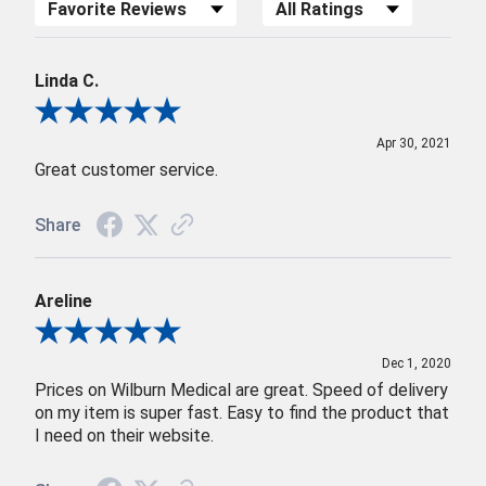
Sort Reviews
Filter Reviews by Rating
Linda C.
Review By Linda C.
Apr 30, 2021
Great customer service.
Share
Areline
Review By Areline
Dec 1, 2020
Prices on Wilburn Medical are great. Speed of delivery
on my item is super fast. Easy to find the product that
I need on their website.