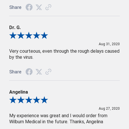
Share
Dr. G.
Review By Dr. G.
Aug 31, 2020
Very courteous, even through the rough delays caused
by the virus.
Share
Angelina
Review By Angelina
Aug 27, 2020
My experience was great and I would order from
Wilburn Medical in the future. Thanks, Angelina