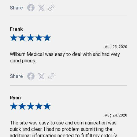
Share
Frank
Review By Frank
Aug 25, 2020
Wilburn Medical was easy to deal with and had very
good prices.
Share
Ryan
Review By Ryan
Aug 24, 2020
The site was easy to use and communication was
quick and clear. I had no problem submitting the
additional information needed to fulfill my order (a