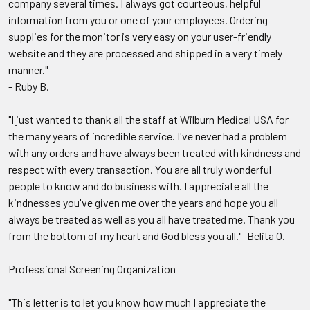
company several times. I always got courteous, helpful
information from you or one of your employees. Ordering
supplies for the monitor is very easy on your user-friendly
website and they are processed and shipped in a very timely
manner."
- Ruby B.
"I just wanted to thank all the staff at Wilburn Medical USA for
the many years of incredible service. I've never had a problem
with any orders and have always been treated with kindness and
respect with every transaction. You are all truly wonderful
people to know and do business with. I appreciate all the
kindnesses you've given me over the years and hope you all
always be treated as well as you all have treated me. Thank you
from the bottom of my heart and God bless you all."- Belita O.
Professional Screening Organization
"This letter is to let you know how much I appreciate the