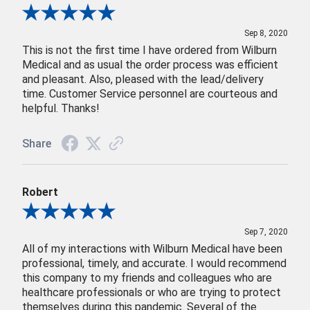
Review By Bowen
Sep 8, 2020
This is not the first time I have ordered from Wilburn
Medical and as usual the order process was efficient
and pleasant. Also, pleased with the lead/delivery
time. Customer Service personnel are courteous and
helpful. Thanks!
Share
Robert
Review By Robert
Sep 7, 2020
All of my interactions with Wilburn Medical have been
professional, timely, and accurate. I would recommend
this company to my friends and colleagues who are
healthcare professionals or who are trying to protect
themselves during this pandemic. Several of the