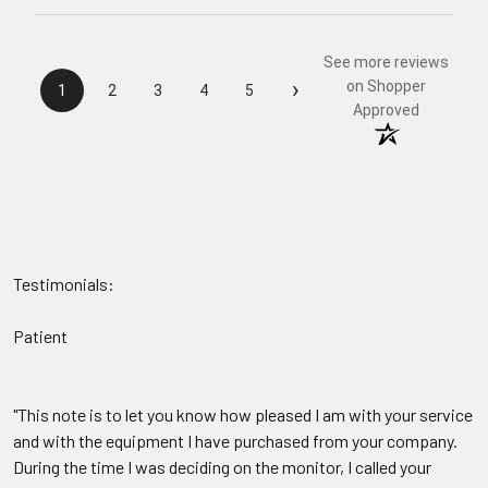
See more reviews
›
on Shopper
1
2
3
4
5
Approved
Testimonials:
Patient
"This note is to let you know how pleased I am with your service
and with the equipment I have purchased from your company.
During the time I was deciding on the monitor, I called your