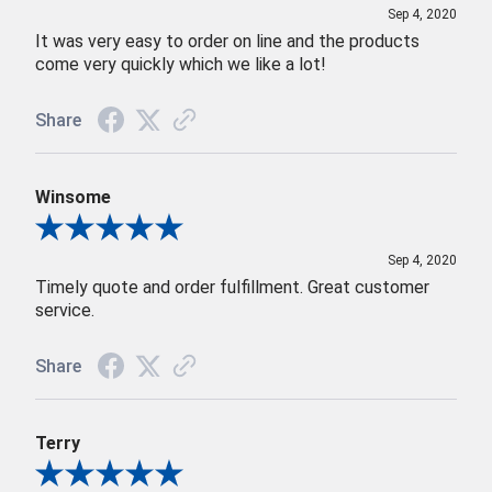
Sep 4, 2020
It was very easy to order on line and the products
come very quickly which we like a lot!
Share
Winsome
Review By Winsome
Sep 4, 2020
Timely quote and order fulfillment. Great customer
service.
Share
Terry
Review By Terry