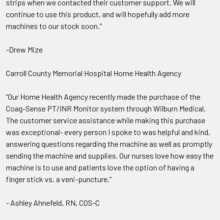
strips when we contacted their customer support. We will
continue to use this product, and will hopefully add more
machines to our stock soon."
-Drew Mize
Carroll County Memorial Hospital Home Health Agency
“Our Home Health Agency recently made the purchase of the
Coag-Sense PT/INR Monitor system through Wilburn Medical.
The customer service assistance while making this purchase
was exceptional- every person I spoke to was helpful and kind,
answering questions regarding the machine as well as promptly
sending the machine and supplies. Our nurses love how easy the
machine is to use and patients love the option of having a
finger stick vs. a veni-puncture.”
- Ashley Ahnefeld, RN, COS-C