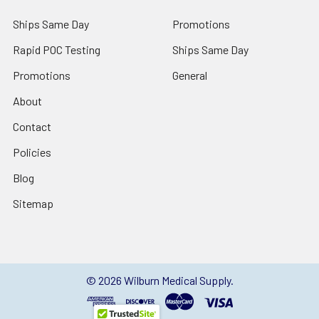
Ships Same Day
Promotions
Rapid POC Testing
Ships Same Day
Promotions
General
About
Contact
Policies
Blog
Sitemap
©
2026
Wilburn Medical Supply.