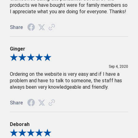
products we have bought were for family members so
I appreciate what you are doing for everyone. Thanks!
Share
Ginger
Review By Ginger
Sep 4, 2020
Ordering on the website is very easy and if I have a
problem and have to talk to someone, the staff has
always been very knowledgeable and friendly.
Share
Deborah
Review By Deborah