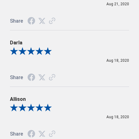
Aug 21, 2020
Share
Darla
Review By Darla
Aug 18, 2020
Share
Allison
Review By Allison
Aug 18, 2020
Share