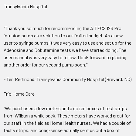
Transylvania Hospital
"Thank you so much for recommending the AITECS 12S Pro
infusion pump as a solution to our limited budget. As a new
user to syringe pumps it was very easy to use and set up for the
Adenosine and Dobutamine tests we have started doing. The
user manual was very easy to follow. I look forward to placing
another order for our second pump soon."
- Teri Redmond, Transylvania Community Hospital (Brevard, NC)
Trio Home Care
"We purchased a few meters and a dozen boxes of test strips
from Wilburn a while back. These meters have worked great for
our staff in the field as Home Health nurses. We had a couple of
faulty strips, and coag-sense actually sent us out a box of