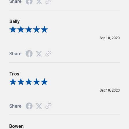
Share
Sally
Review By Sally
Sep 10, 2020
Share
Troy
Review By Troy
Sep 10, 2020
Share
Bowen