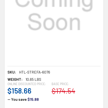
SKU:
HTL-STREFA-6076
WEIGHT:
10.65 LBS
ONLINE DISCOUNTED PRICE:
BASE PRICE:
$158.66
$174.54
— You save
$15.88