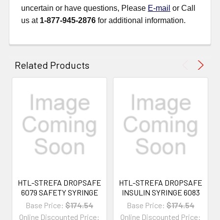
uncertain or have questions, Please
E-mail
or Call
us at
1-877-945-2876
for additional information.
Related Products
HTL-STREFA DROPSAFE
HTL-STREFA DROPSAFE
6079 SAFETY SYRINGE
INSULIN SYRINGE 6083
Base Price:
$174.54
Base Price:
$174.54
Online Discounted Price:
Online Discounted Price: