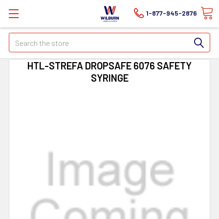
1-877-945-2876
Search
HTL-STREFA DROPSAFE 6076 SAFETY
SYRINGE