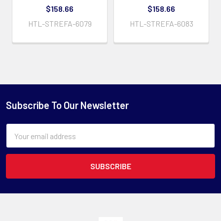
$158.66
$158.66
HTL-STREFA-6079
HTL-STREFA-6083
Subscribe To Our Newsletter
Email
Address