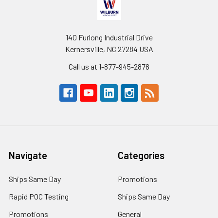
140 Furlong Industrial Drive
Kernersville, NC 27284 USA
Call us at 1-877-945-2876
Navigate
Categories
Ships Same Day
Promotions
Rapid POC Testing
Ships Same Day
Promotions
General