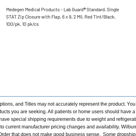
Medegen Medical Products - Lab Guard® Standard, Single
STAT Zip Closure with Flap, 6 x 9, 2 Mil, Red Tint/Black,
100/pk, 10 pk/cs
tions, and Titles may not accurately represent the product. You
ts you are seeking. All patients or home users should have a v
have special shipping requirements due to weight and refrigerati
t to current manufacturer pricing changes and availability. Wilbu
n Order that does not make good business sense. Some dropship 