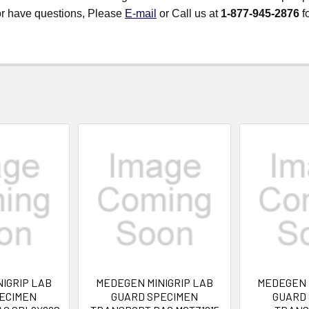
 or have questions, Please
E-mail
or Call us at
1-877-945-2876
fo
IGRIP LAB
MEDEGEN MINIGRIP LAB
MEDEGEN 
ECIMEN
GUARD SPECIMEN
GUARD