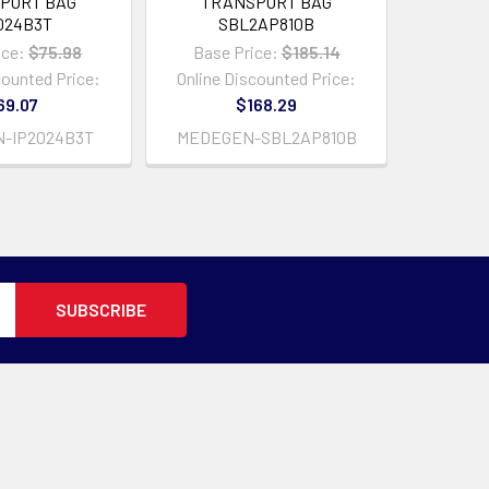
PORT BAG
TRANSPORT BAG
024B3T
SBL2AP810B
ice:
$75.98
Base Price:
$185.14
counted Price:
Online Discounted Price:
69.07
$168.29
-IP2024B3T
MEDEGEN-SBL2AP810B