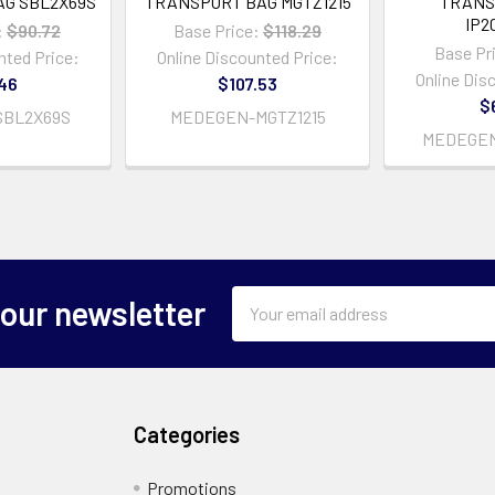
G SBL2X69S
TRANSPORT BAG MGTZ1215
TRANS
IP2
:
$90.72
Base Price:
$118.29
Base Pr
nted Price:
Online Discounted Price:
Online Dis
46
$107.53
$
BL2X69S
MEDEGEN-MGTZ1215
MEDEGEN
Email
 our newsletter
Address
Categories
Promotions