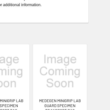
r additional information.
MINIGRIP LAB
MEDEGEN MINIGRIP LAB
 SPECIMEN
GUARD SPECIMEN