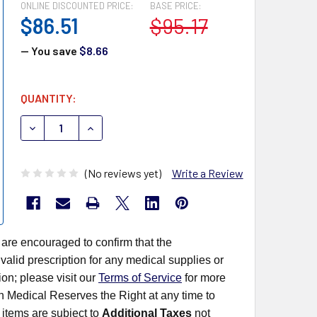
ONLINE DISCOUNTED PRICE:
BASE PRICE:
$86.51
$95.17
— You save
$8.66
CURRENT
QUANTITY:
STOCK:
DECREASE QUANTITY OF MEDEGEN MINIGRIP LAB GUARD 
INCREASE QUANTITY OF MEDEGEN MINIGRIP 
(No reviews yet)
Write a Review
 are encouraged to confirm that the
alid prescription for any medical supplies or
on; please visit our
Terms of Service
for more
rn Medical Reserves the Right at any time to
items are subject to
Additional Taxes
not