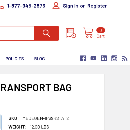
1-877-945-2876
Sign In
or
Register
0
Cart
POLICIES
BLOG
TRANSPORT BAG
SKU:
MEDEGEN-IP69RSTAT2
WEIGHT:
12.00 LBS