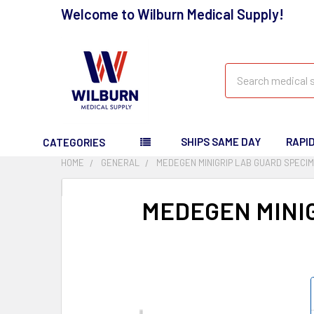
Welcome to Wilburn Medical Supply!
Search
SHIPS SAME DAY
RAPI
CATEGORIES
HOME
GENERAL
MEDEGEN MINIGRIP LAB GUARD SPECI
MEDEGEN MINI