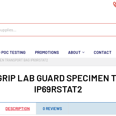
D POC TESTING
PROMOTIONS
ABOUT
CONTACT
MEN TRANSPORT BAG IP69RSTAT2
GRIP LAB GUARD SPECIMEN 
IP69RSTAT2
DESCRIPTION
0 REVIEWS