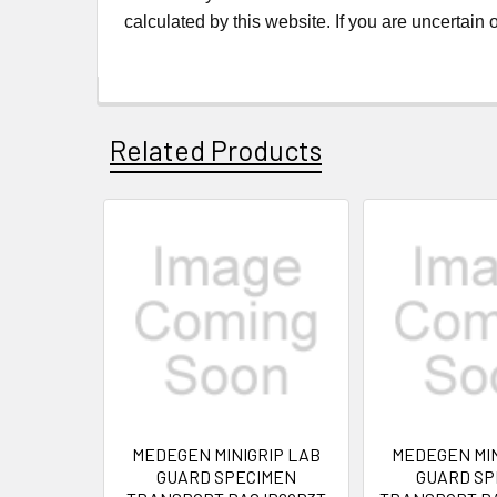
calculated by this website. If you are uncertain
Related Products
MEDEGEN MINIGRIP LAB
MEDEGEN MIN
GUARD SPECIMEN
GUARD SP