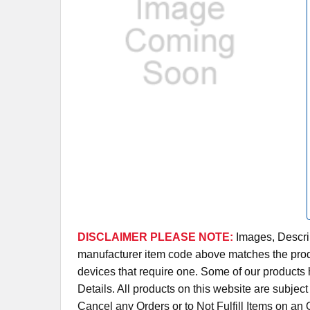
DISCLAIMER PLEASE NOTE:
Images, Descrip
manufacturer item code above matches the produc
devices that require one. Some of our products 
Details. All products on this website are subjec
Cancel any Orders or to Not Fulfill Items on a