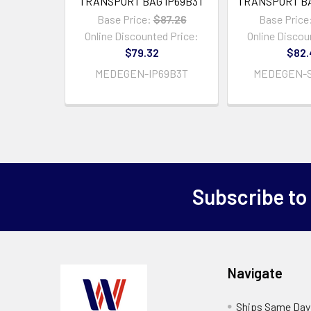
TRANSPORT BAG IP69B3T
TRANSPORT BA
Base Price:
$87.26
Base Price
Online Discounted Price:
Online Discou
$79.32
$82.
MEDEGEN-IP69B3T
MEDEGEN-S
Subscribe to
Navigate
Ships Same Day