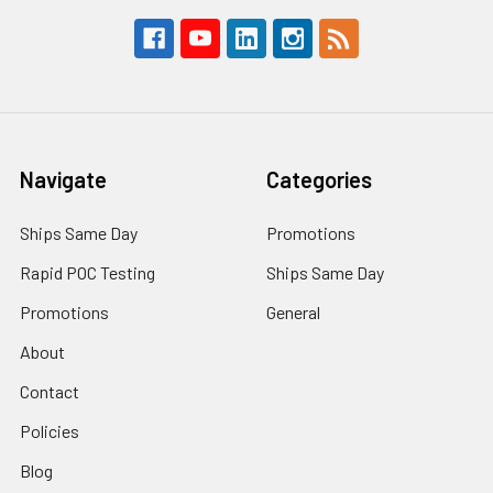
Navigate
Categories
Ships Same Day
Promotions
Rapid POC Testing
Ships Same Day
Promotions
General
About
Contact
Policies
Blog