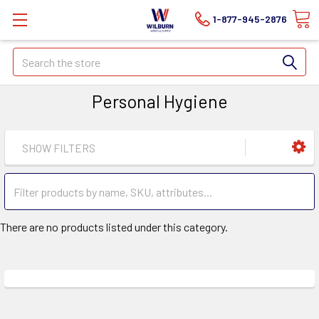
1-877-945-2876
Search
Personal Hygiene
SHOW FILTERS
There are no products listed under this category.