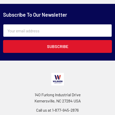
Subscribe To Our Newsletter
Email
Address
140 Furlong Industrial Drive
Kernersville, NC 27284 USA
Call us at 1-877-945-2876