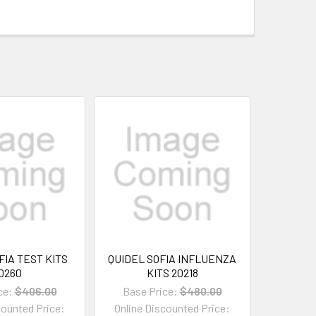
FIA TEST KITS
QUIDEL SOFIA INFLUENZA
0260
KITS 20218
ce:
$406.00
Base Price:
$480.00
counted Price:
Online Discounted Price: