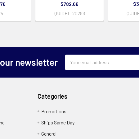
.76
$782.66
$3
74
QUIDEL-20298
QUID
Email
 our newsletter
Address
Categories
Promotions
ing
Ships Same Day
General