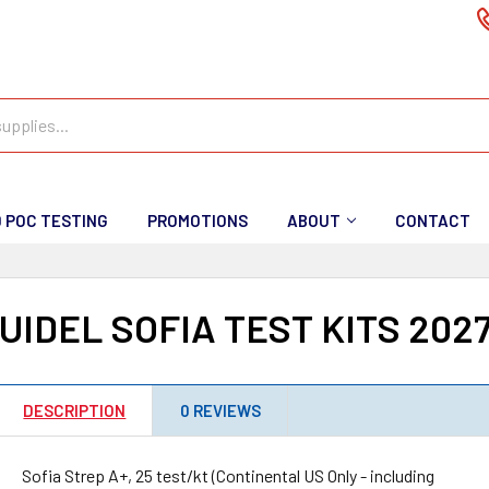
D POC TESTING
PROMOTIONS
ABOUT
CONTACT
UIDEL SOFIA TEST KITS 202
DESCRIPTION
0 REVIEWS
Sofia Strep A+, 25 test/kt (Continental US Only - including