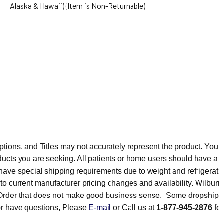
Alaska & Hawaii) (Item is Non-Returnable)
tions, and Titles may not accurately represent the product. You
ts you are seeking. All patients or home users should have a v
have special shipping requirements due to weight and refrigerati
t to current manufacturer pricing changes and availability. Wilbu
n Order that does not make good business sense. Some dropship 
 or have questions, Please
E-mail
or Call us at
1-877-945-2876
fo