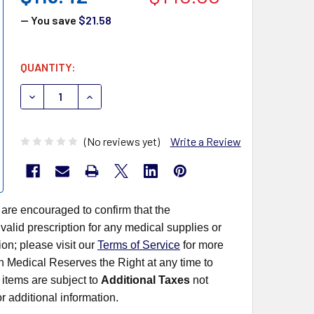
— You save
$21.58
CURRENT
QUANTITY:
STOCK:
DECREASE QUANTITY OF QUIDEL SOFIA TEST KITS 20274
INCREASE QUANTITY OF QUIDEL SOFIA TEST K
(No reviews yet)
Write a Review
 are encouraged to confirm that the
alid prescription for any medical supplies or
on; please visit our
Terms of Service
for more
rn Medical Reserves the Right at any time to
items are subject to
Additional Taxes
not
r additional information.