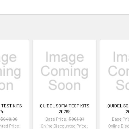
 TEST KITS
QUIDEL SOFIA TEST KITS
QUIDEL SO
74
20298
2
$640.00
Base Price:
$861.01
Base Pri
nted Price:
Online Discounted Price:
Online Dis