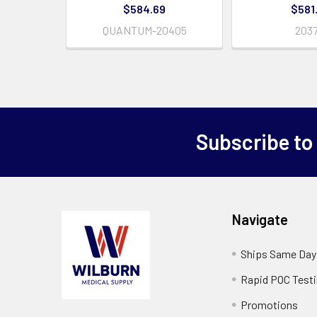
$584.69
$581
QUANTUM-20405
203
Subscribe to
Navigate
Ships Same Day
Rapid POC Test
Promotions