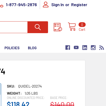
1-877-945-2876
Sign In
or
Register
0
Cart
POLICIES
BLOG
74
SKU:
QUIDEL-20274
WEIGHT:
1.05 LBS
ONLINE DISCOUNTED PRICE:
BASE PRICE:
$118.42
$140.00