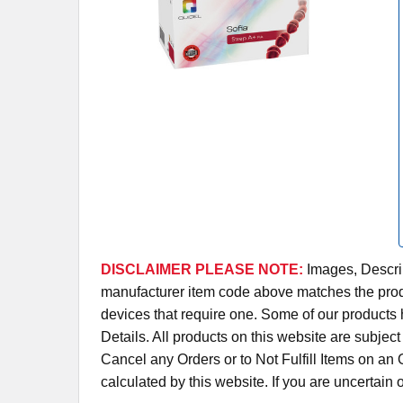
DISCLAIMER PLEASE NOTE:
Images, Descrip
manufacturer item code above matches the produc
devices that require one. Some of our products 
Details. All products on this website are subjec
Cancel any Orders or to Not Fulfill Items on a
calculated by this website. If you are uncertain