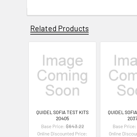
Related Products
QUIDEL SOFIA TEST KITS
QUIDEL SOFIA
20405
203
Base Price:
$643.22
Base Price:
Online Discounted Price:
Online Discou