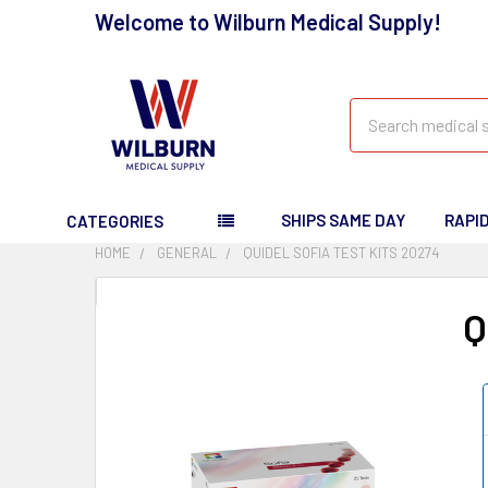
Welcome to Wilburn Medical Supply!
Search
SHIPS SAME DAY
RAPI
CATEGORIES
HOME
GENERAL
QUIDEL SOFIA TEST KITS 20274
Q