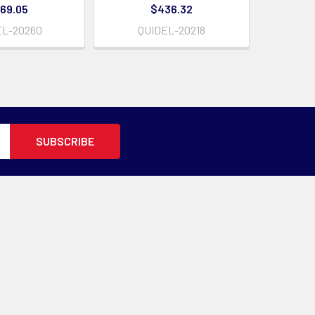
69.05
$436.32
EL-20260
QUIDEL-20218