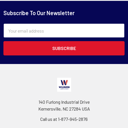
Subscribe To Our Newsletter
Email
Address
140 Furlong Industrial Drive
Kernersville, NC 27284 USA
Call us at 1-877-945-2876