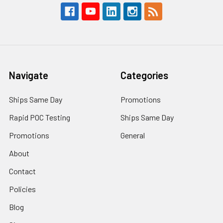
Navigate
Categories
Ships Same Day
Promotions
Rapid POC Testing
Ships Same Day
Promotions
General
About
Contact
Policies
Blog