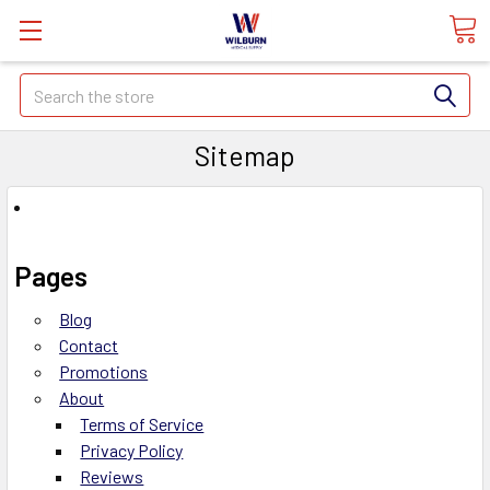
Search
Sitemap
Pages
Blog
Contact
Promotions
About
Terms of Service
Privacy Policy
Reviews