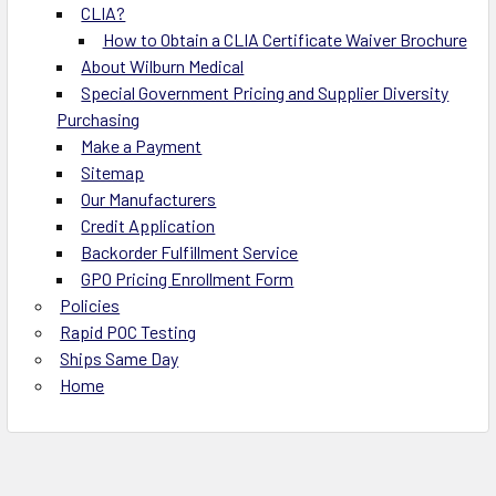
CLIA?
How to Obtain a CLIA Certificate Waiver Brochure
About Wilburn Medical
Special Government Pricing and Supplier Diversity
Purchasing
Make a Payment
Sitemap
Our Manufacturers
Credit Application
Backorder Fulfillment Service
GPO Pricing Enrollment Form
Policies
Rapid POC Testing
Ships Same Day
Home