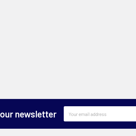
Email
 our newsletter
Address