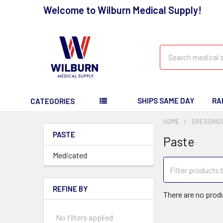
Welcome to Wilburn Medical Supply!
Search
SHIPS SAME DAY
RA
CATEGORIES
HOME
DRESSING
PASTE
Paste
Medicated
REFINE BY
There are no produ
No filters applied