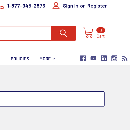
1-877-945-2876
Sign In
or
Register
0
Cart
T
POLICIES
MORE