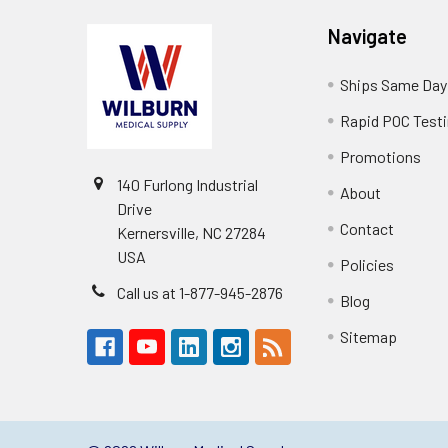
Navigate
Ships Same Day
Rapid POC Test
Promotions
140 Furlong Industrial
About
Drive
Contact
Kernersville, NC 27284
USA
Policies
Call us at 1-877-945-2876
Blog
Sitemap