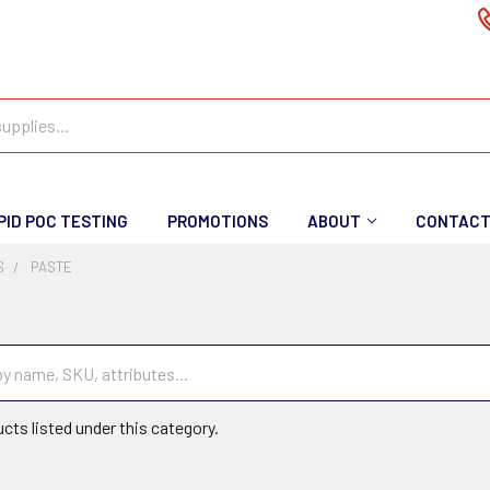
PID POC TESTING
PROMOTIONS
ABOUT
CONTAC
S
PASTE
cts listed under this category.