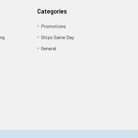
Categories
Promotions
ing
Ships Same Day
General