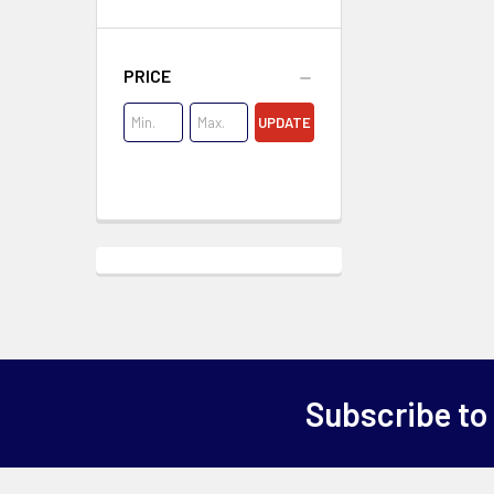
PRICE
UPDATE
Subscribe to