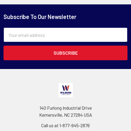
Subscribe To Our Newsletter
Email
Address
140 Furlong Industrial Drive
Kernersville, NC 27284 USA
Call us at 1-877-945-2876