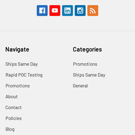
Navigate
Categories
Ships Same Day
Promotions
Rapid POC Testing
Ships Same Day
Promotions
General
About
Contact
Policies
Blog