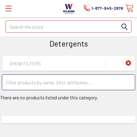
1-877-945-2876
Search
Detergents
SHOW FILTERS
There are no products listed under this category.