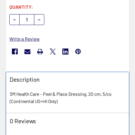
CURRENT
QUANTITY:
STOCK:
DECREASE QUANTITY OF 3M PRE1055US PREVENA INCIS
INCREASE QUANTITY OF 3M PRE1055US PREV
Write a Review
Description
3M Health Care - Peel & Place Dressing, 20 cm, 5/cs
(Continental US+HI Only)
0 Reviews