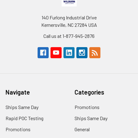
140 Furlong Industrial Drive
Kernersville, NC 27284 USA
Call us at 1-877-945-2876
Navigate
Categories
Ships Same Day
Promotions
Rapid POC Testing
Ships Same Day
Promotions
General