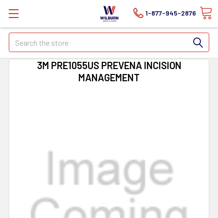
1-877-945-2876
Search
3M PRE1055US PREVENA INCISION
MANAGEMENT