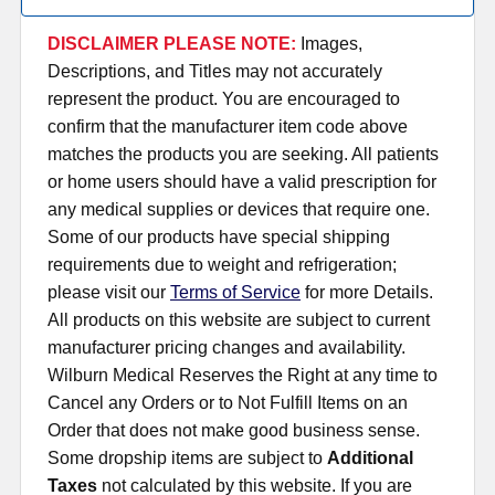
DISCLAIMER PLEASE NOTE:
Images,
Descriptions, and Titles may not accurately
represent the product. You are encouraged to
confirm that the manufacturer item code above
matches the products you are seeking. All patients
or home users should have a valid prescription for
any medical supplies or devices that require one.
Some of our products have special shipping
requirements due to weight and refrigeration;
please visit our
Terms of Service
for more Details.
All products on this website are subject to current
manufacturer pricing changes and availability.
Wilburn Medical Reserves the Right at any time to
Cancel any Orders or to Not Fulfill Items on an
Order that does not make good business sense.
Some dropship items are subject to
Additional
Taxes
not calculated by this website. If you are