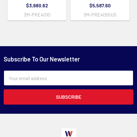
$3,980.62
$5,587.60
3M-PRE4010
3M-PRE4055US
Subscribe To Our Newsletter
Email
Address