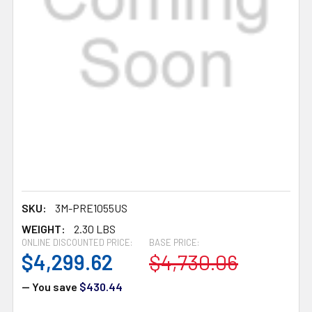
SKU:
3M-PRE1055US
WEIGHT:
2.30 LBS
ONLINE DISCOUNTED PRICE:
BASE PRICE:
$4,299.62
$4,730.06
— You save
$430.44