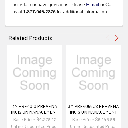
uncertain or have questions, Please
E-mail
or Call
us at
1-877-945-2876
for additional information.
Related Products
3M PRE4010 PREVENA
3M PRE4055US PREVENA
INCISION MANAGEMENT
INCISION MANAGEMENT
Base Price:
$4,379.12
Base Price:
$6,146.98
Online Discounted Price:
Online Discounted Price: