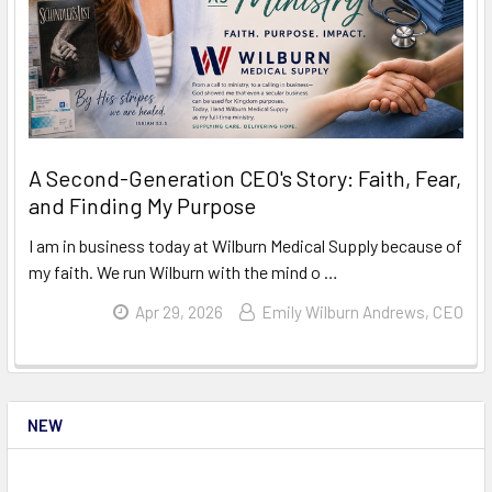
A Second-Generation CEO's Story: Faith, Fear,
and Finding My Purpose
I am in business today at Wilburn Medical Supply because of
my faith. We run Wilburn with the mind o …
Read More
Apr 29, 2026
Emily Wilburn Andrews, CEO
NEW