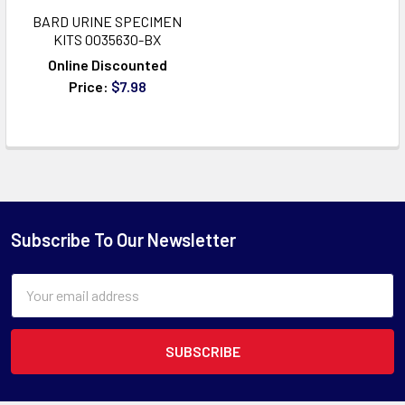
BARD URINE SPECIMEN
KITS 0035630-BX
Online Discounted
Price:
$7.98
Subscribe To Our Newsletter
Email
Address