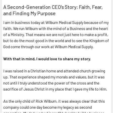
A Second-Generation CEO's Story: Faith, Fear,
and Finding My Purpose
I am in business today at Wilburn Medical Supply because of my
faith. We run Wilburn with the mind of a Business and the heart
of a Ministry. That means we are not just here to make a profit,
but to do the most good in the world and to see the Kingdom of
God come through our work at Wilburn Medical Supply.
With that in mind, I would love to share my story.
I was raised in a Christian home and attended church growing
up. That experience shaped my morals and values, but it was
not until I truly understood the power of the cross and the
sacrifice of Jesus Christ in my place that I gave my life to Him.
As the only child of Rick Wilburn, it was always clear that this
company could one day become my
legacy
as second