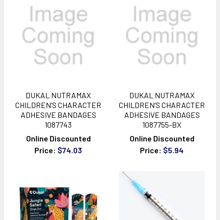
DUKAL NUTRAMAX
DUKAL NUTRAMAX
CHILDREN‘S CHARACTER
CHILDREN‘S CHARACTER
ADHESIVE BANDAGES
ADHESIVE BANDAGES
1087743
1087755-BX
Online Discounted
Online Discounted
Price:
$74.03
Price:
$5.94