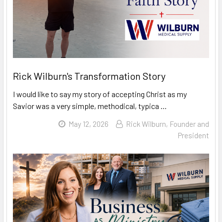
Rick Wilburn's Transformation Story
I would like to say my story of accepting Christ as my
Savior was a very simple, methodical, typica …
Read
May 12, 2026
Rick Wilburn, Founder and
More
President