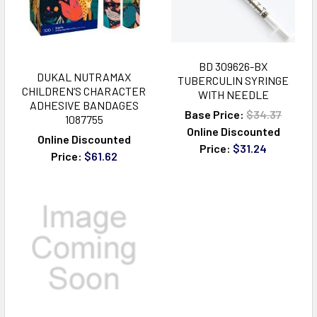
BD 309626-BX
DUKAL NUTRAMAX
TUBERCULIN SYRINGE
CHILDREN‘S CHARACTER
WITH NEEDLE
ADHESIVE BANDAGES
Base Price:
$34.37
1087755
Online Discounted
Online Discounted
Price:
$31.24
Price:
$61.62