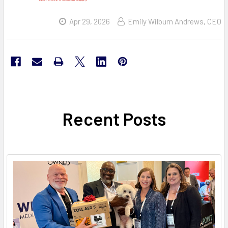
Apr 29, 2026
Emily Wilburn Andrews, CEO
Recent Posts