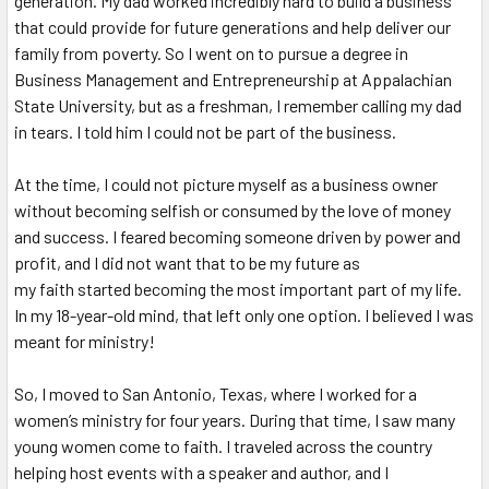
generation. My dad worked incredibly hard to build a business
that could provide for future generations and help deliver our
family from poverty. So I went on to pursue a degree in
Business Management and Entrepreneurship at Appalachian
State University, but as a freshman, I remember calling my dad
in tears. I told him I could not be part of the business.
At the time, I could not picture myself as a business owner
without becoming selfish or consumed by the love of money
and success. I feared becoming someone driven by power and
profit, and I did not want that to be my future as
my
faith
started becoming the most important part of my life.
In my 18-year-old mind, that left only one option. I believed I was
meant for ministry!
So, I moved to San Antonio, Texas, where I worked for a
women’s ministry for four years. During that time, I saw many
young women come to faith. I traveled across the country
helping host events with a speaker and author, and I