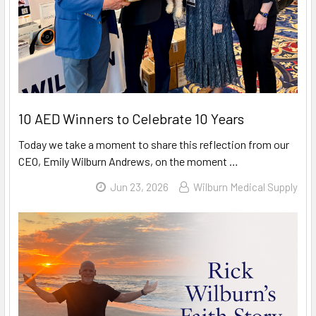
10 AED Winners to Celebrate 10 Years
Today we take a moment to share this reflection from our
CEO, Emily Wilburn Andrews, on the moment …
Read More
Jun 23, 2026
Wilburn Medical Supply