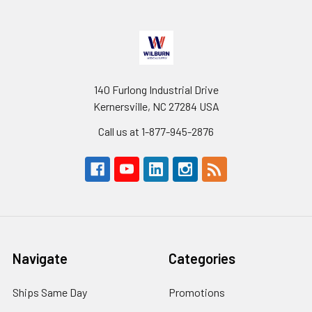
140 Furlong Industrial Drive
Kernersville, NC 27284 USA
Call us at 1-877-945-2876
Navigate
Categories
Ships Same Day
Promotions