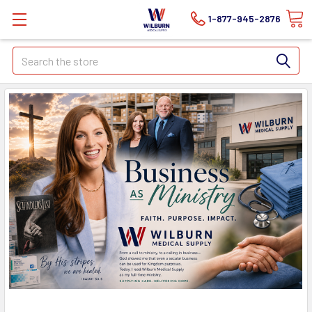
1-877-945-2876
Search