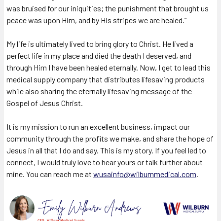
was bruised for our iniquities; the punishment that brought us
peace was upon Him, and by His stripes we are healed.”
My life is ultimately lived to bring glory to Christ. He lived a
perfect life in my place and died the death I deserved, and
through Him I have been healed eternally. Now, I get to lead this
medical supply company that distributes lifesaving products
while also sharing the eternally lifesaving message of the
Gospel of Jesus Christ.
It is my mission to run an excellent business, impact our
community through the profits we make, and share the hope of
Jesus in all that I do and say.
This is my story. If you feel led to
connect, I would truly love to hear yours or talk further about
mine. You can reach me at
wusainfo@wilburnmedical.com
.