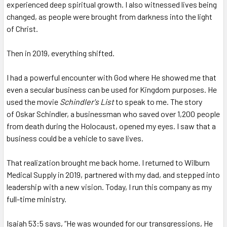
experienced deep spiritual growth. I also witnessed lives being
changed, as people were brought from darkness into the light
of Christ.
Then in 2019, everything shifted.
I had a powerful encounter with God where He showed me that
even a secular business can be used for Kingdom purposes. He
used the movie
Schindler's List
to speak to me. The story
of Oskar Schindler, a businessman who saved over 1,200 people
from death during the Holocaust, opened my eyes. I saw that a
business could be a vehicle to save lives.
That realization brought me back home.
I returned to Wilburn
Medical Supply in 2019, partnered with my dad, and stepped into
leadership with a new vision. Today, I run this company as my
full-time ministry.
Isaiah 53:5 says, “He was wounded for our transgressions, He