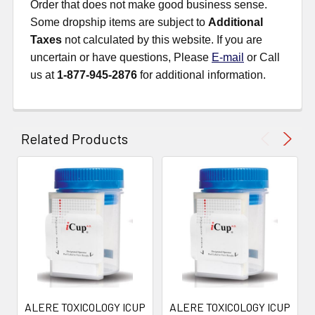
Order that does not make good business sense.
Some dropship items are subject to
Additional
Taxes
not calculated by this website. If you are
uncertain or have questions, Please
E-mail
or Call
us at
1-877-945-2876
for additional information.
Related Products
ALERE TOXICOLOGY ICUP
ALERE TOXICOLOGY ICUP