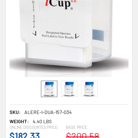
SKU:
ALERE-I-DUA-157-034
WEIGHT:
4.40 LBS
ONLINE DISCOUNTED PRICE:
BASE PRICE:
$182.33
$200.58