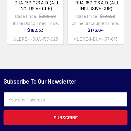
I-DUA-157-023 A.D. (ALL
I-DUA-157-013 A.D. (ALL
INCLUSIVE CUP)
INCLUSIVE CUP)
Base Price:
$200.58
Base Price:
$191.02
Online Discounted Price:
Online Discounted Price:
$182.33
$173.64
ALERE-I-DUA-157-023
ALERE-I-DUA-157-013
Subscribe To Our Newsletter
Email
Address