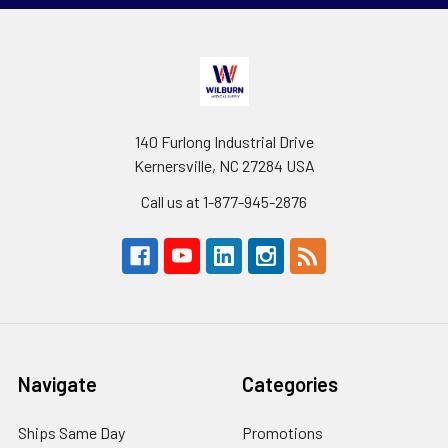
140 Furlong Industrial Drive
Kernersville, NC 27284 USA
Call us at 1-877-945-2876
Navigate
Categories
Ships Same Day
Promotions