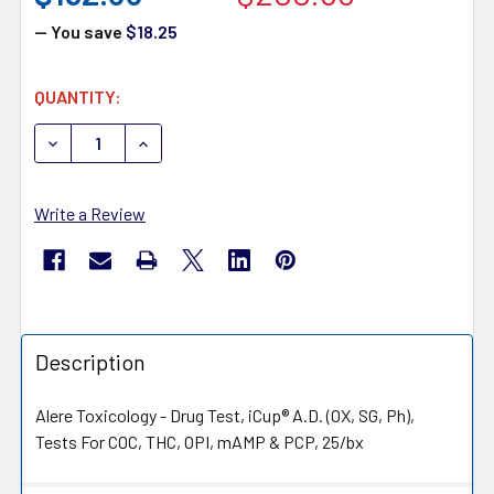
— You save
$18.25
CURRENT
QUANTITY:
STOCK:
DECREASE QUANTITY OF ALERE TOXICOLOGY ICUP I-DUA-1
INCREASE QUANTITY OF ALERE TOXICOLOGY IC
Write a Review
Description
Alere Toxicology - Drug Test, iCup® A.D. (OX, SG, Ph),
Tests For COC, THC, OPI, mAMP & PCP, 25/bx