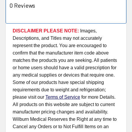
0 Reviews
DISCLAIMER PLEASE NOTE:
Images,
Descriptions, and Titles may not accurately
represent the product. You are encouraged to
confirm that the manufacturer item code above
matches the products you are seeking. All patients
or home users should have a valid prescription for
any medical supplies or devices that require one.
Some of our products have special shipping
requirements due to weight and refrigeration;
please visit our
Terms of Service
for more Details.
All products on this website are subject to current
manufacturer pricing changes and availability.
Wilburn Medical Reserves the Right at any time to
Cancel any Orders or to Not Fulfill Items on an