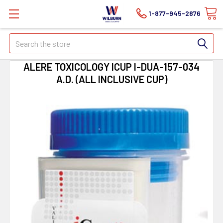
1-877-945-2876
Search
ALERE TOXICOLOGY ICUP I-DUA-157-034
A.D. (ALL INCLUSIVE CUP)