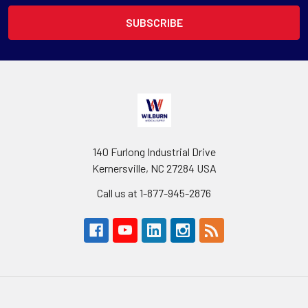
140 Furlong Industrial Drive
Kernersville, NC 27284 USA
Call us at 1-877-945-2876