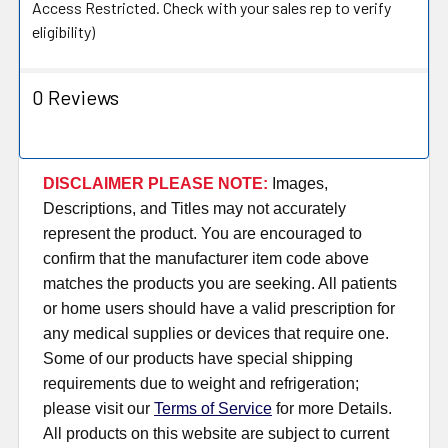
Access Restricted. Check with your sales rep to verify
eligibility)
0 Reviews
DISCLAIMER PLEASE NOTE:
Images,
Descriptions, and Titles may not accurately
represent the product. You are encouraged to
confirm that the manufacturer item code above
matches the products you are seeking. All patients
or home users should have a valid prescription for
any medical supplies or devices that require one.
Some of our products have special shipping
requirements due to weight and refrigeration;
please visit our
Terms of Service
for more Details.
All products on this website are subject to current