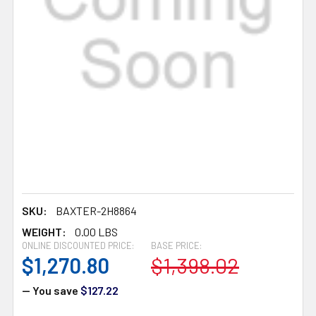
SKU:
BAXTER-2H8864
WEIGHT:
0.00 LBS
ONLINE DISCOUNTED PRICE:
BASE PRICE:
$1,270.80
$1,398.02
— You save
$127.22