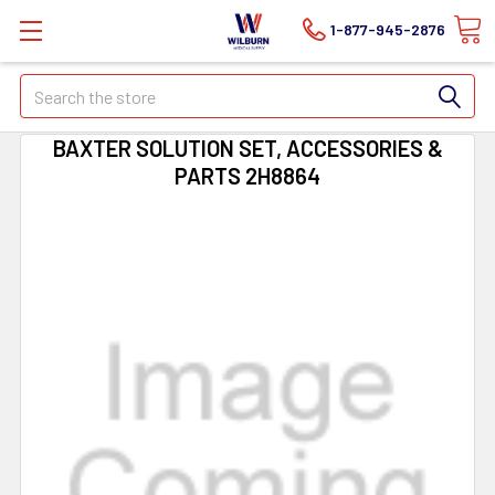
1-877-945-2876
Search
BAXTER SOLUTION SET, ACCESSORIES &
PARTS 2H8864