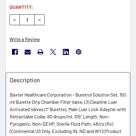
CURRENT
QUANTITY:
STOCK:
DECREASE QUANTITY OF BAXTER SOLUTION SET, ACCESS
INCREASE QUANTITY OF BAXTER SOLUTION S
Write a Review
Description
Baxter Healthcare Corporation - Buretrol Solution Set, 150
ml Burette Drip Chamber Filter Valve, (3) Clearlink Luer
Activated Valves (1" Burette), Male Luer Lock Adapter with
Retractable Collar, 60 drops/ml, 105" Length, Non-
Pyrogenic, Non-DEHP, Sterile Fluid Path, 48/cs (Rx)
(Continental US Only, Excluding IN, ND and WY) (Product