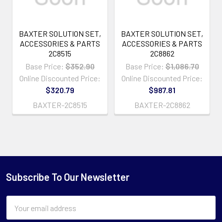
BAXTER SOLUTION SET,
BAXTER SOLUTION SET,
ACCESSORIES & PARTS
ACCESSORIES & PARTS
2C8515
2C8862
Base Price:
$352.90
Base Price:
$1,086.70
Online Discounted Price:
Online Discounted Price:
$320.79
$987.81
BAXTER-2C8515
BAXTER-2C8862
Subscribe To Our Newsletter
Email
Address