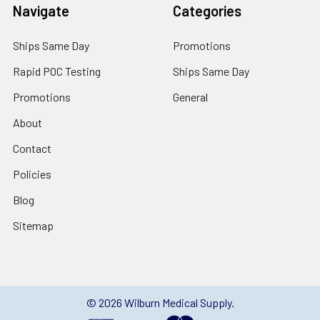
Navigate
Categories
Ships Same Day
Promotions
Rapid POC Testing
Ships Same Day
Promotions
General
About
Contact
Policies
Blog
Sitemap
©
2026
Wilburn Medical Supply.