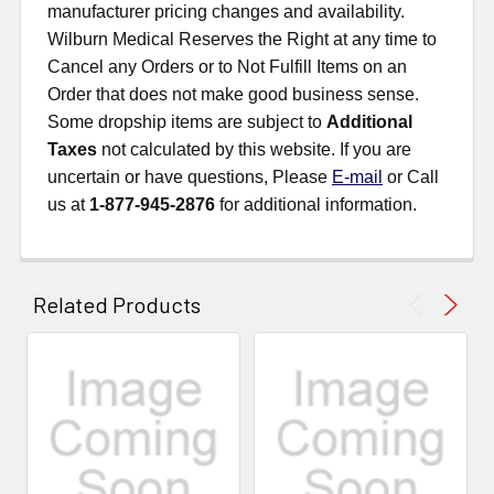
manufacturer pricing changes and availability.
Wilburn Medical Reserves the Right at any time to
Cancel any Orders or to Not Fulfill Items on an
Order that does not make good business sense.
Some dropship items are subject to
Additional
Taxes
not calculated by this website. If you are
uncertain or have questions, Please
E-mail
or Call
us at
1-877-945-2876
for additional information.
Related Products