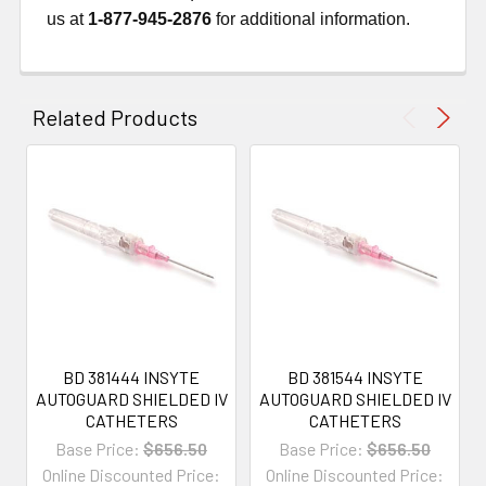
us at
1-877-945-2876
for additional information.
Related Products
BD 381444 INSYTE
BD 381544 INSYTE
AUTOGUARD SHIELDED IV
AUTOGUARD SHIELDED IV
CATHETERS
CATHETERS
Base Price:
$656.50
Base Price:
$656.50
Online Discounted Price:
Online Discounted Price: