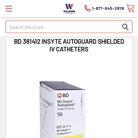
1-877-945-2876
Search
BD 381412 INSYTE AUTOGUARD SHIELDED
IV CATHETERS