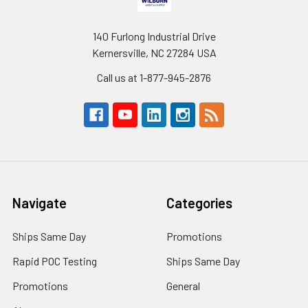
140 Furlong Industrial Drive
Kernersville, NC 27284 USA
Call us at 1-877-945-2876
Navigate
Categories
Ships Same Day
Promotions
Rapid POC Testing
Ships Same Day
Promotions
General