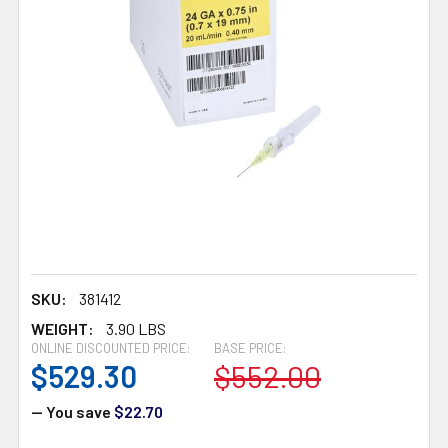
SKU:
381412
WEIGHT:
3.90 LBS
ONLINE DISCOUNTED PRICE:
BASE PRICE:
$529.30
$552.00
— You save
$22.70