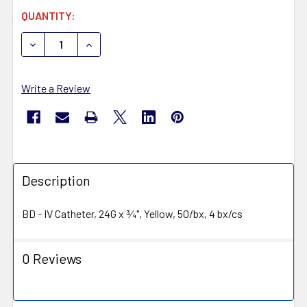
CURRENT
QUANTITY:
STOCK:
DECREASE QUANTITY OF BD 381412 INSYTE AUTOGUARD 
INCREASE QUANTITY OF BD 381412 INSYTE A
Write a Review
Description
BD - IV Catheter, 24G x ¾", Yellow, 50/bx, 4 bx/cs
0 Reviews