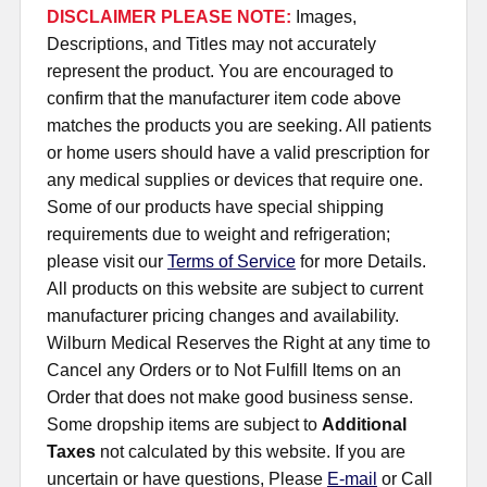
DISCLAIMER PLEASE NOTE:
Images,
Descriptions, and Titles may not accurately
represent the product. You are encouraged to
confirm that the manufacturer item code above
matches the products you are seeking. All patients
or home users should have a valid prescription for
any medical supplies or devices that require one.
Some of our products have special shipping
requirements due to weight and refrigeration;
please visit our
Terms of Service
for more Details.
All products on this website are subject to current
manufacturer pricing changes and availability.
Wilburn Medical Reserves the Right at any time to
Cancel any Orders or to Not Fulfill Items on an
Order that does not make good business sense.
Some dropship items are subject to
Additional
Taxes
not calculated by this website. If you are
uncertain or have questions, Please
E-mail
or Call