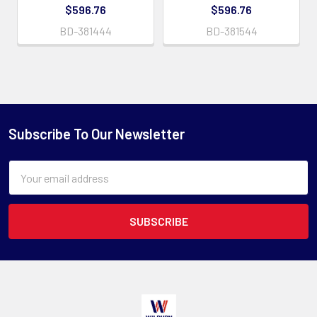
$596.76
$596.76
BD-381444
BD-381544
Subscribe To Our Newsletter
Email
Address