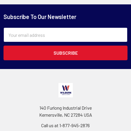
Subscribe To Our Newsletter
Email
Address
140 Furlong Industrial Drive
Kernersville, NC 27284 USA
Call us at 1-877-945-2876