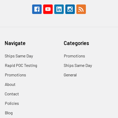
Navigate
Categories
Ships Same Day
Promotions
Rapid POC Testing
Ships Same Day
Promotions
General
About
Contact
Policies
Blog