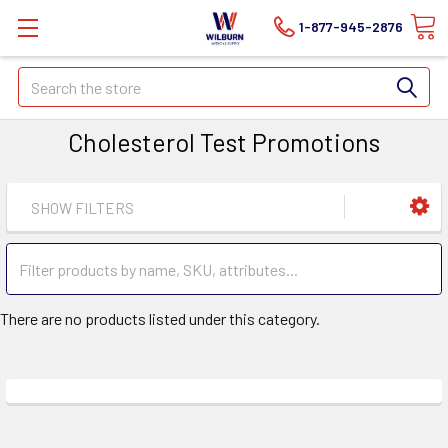
1-877-945-2876
Search
Cholesterol Test Promotions
SHOW FILTERS
There are no products listed under this category.