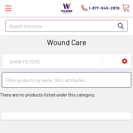
1-877-945-2876
Search
Wound Care
SHOW FILTERS
There are no products listed under this category.