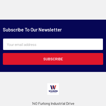
Subscribe To Our Newsletter
Email
Address
140 Furlong Industrial Drive