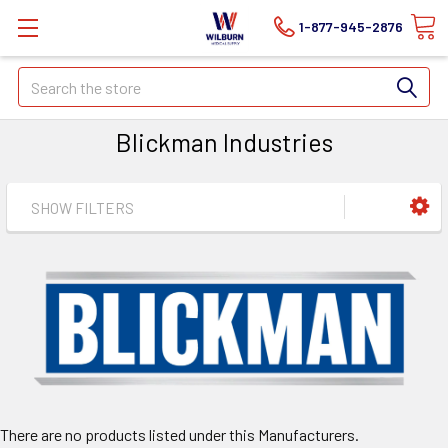
1-877-945-2876
Search
Blickman Industries
SHOW FILTERS
There are no products listed under this Manufacturers.