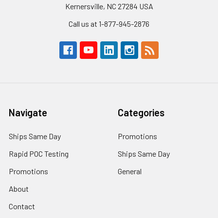
Kernersville, NC 27284 USA
Call us at 1-877-945-2876
Navigate
Categories
Ships Same Day
Promotions
Rapid POC Testing
Ships Same Day
Promotions
General
About
Contact