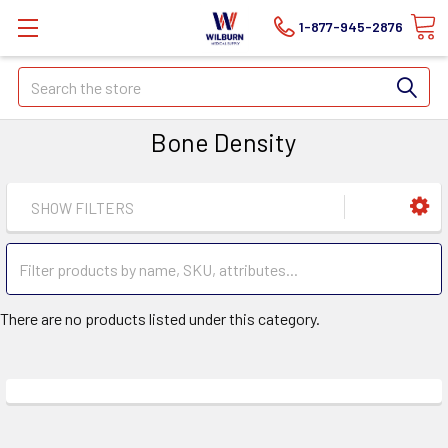
1-877-945-2876
Search
Bone Density
SHOW FILTERS
There are no products listed under this category.