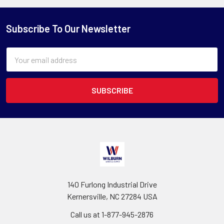
Subscribe To Our Newsletter
Email
Address
140 Furlong Industrial Drive
Kernersville, NC 27284 USA
Call us at 1-877-945-2876