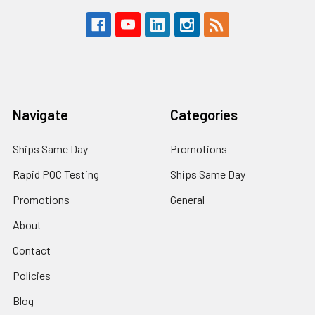
Navigate
Categories
Ships Same Day
Promotions
Rapid POC Testing
Ships Same Day
Promotions
General
About
Contact
Policies
Blog