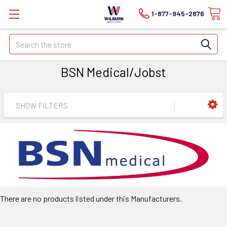
1-877-945-2876
Search
BSN Medical/Jobst
SHOW FILTERS
There are no products listed under this Manufacturers.