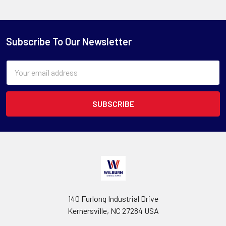
Subscribe To Our Newsletter
Email
Address
140 Furlong Industrial Drive
Kernersville, NC 27284 USA