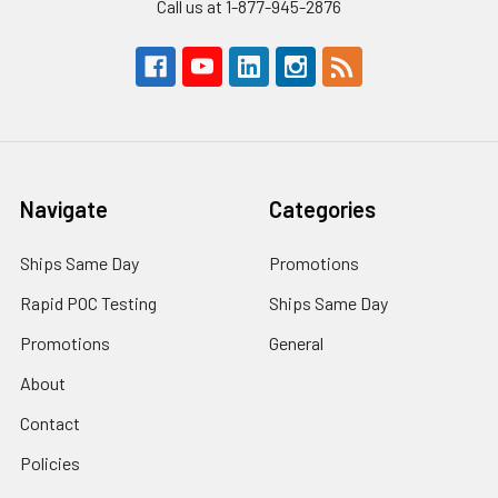
Call us at 1-877-945-2876
Navigate
Categories
Ships Same Day
Promotions
Rapid POC Testing
Ships Same Day
Promotions
General
About
Contact
Policies