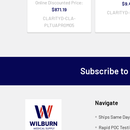
Online Discounted Price:
$9.
$871.19
CLARITYD-
CLARITYD-CLA-
PLTUAPROMO5
Subscribe to
Navigate
Ships Same Day
Rapid POC Test