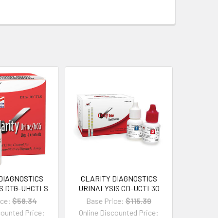
DIAGNOSTICS
CLARITY DIAGNOSTICS
S DTG-UHCTLS
URINALYSIS CD-UCTL30
ice:
$58.34
Base Price:
$115.39
counted Price:
Online Discounted Price: