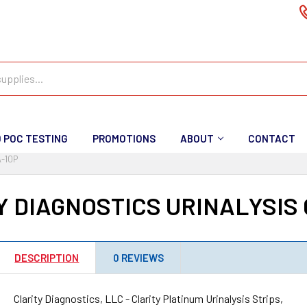
D POC TESTING
PROMOTIONS
ABOUT
CONTACT
-10P
Y DIAGNOSTICS URINALYSIS 
DESCRIPTION
0 REVIEWS
Clarity Diagnostics, LLC - Clarity Platinum Urinalysis Strips,