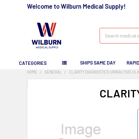
Welcome to Wilburn Medical Supply!
Search
SHIPS SAME DAY
RAPI
CATEGORIES
HOME
GENERAL
CLARITY DIAGNOSTICS URINALYSIS CLA
CLARIT