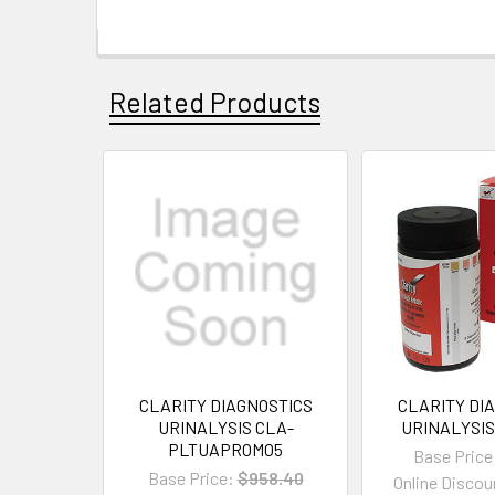
Related Products
CLARITY DIAGNOSTICS
CLARITY DI
URINALYSIS CLA-
URINALYSIS
PLTUAPROMO5
Base Price
Base Price:
$958.40
Online Discou