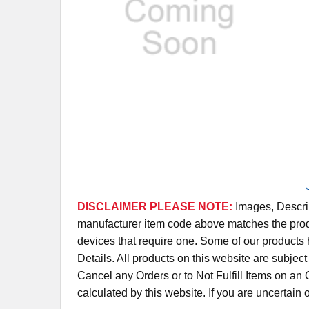
DISCLAIMER PLEASE NOTE:
Images, Descrip
manufacturer item code above matches the produc
devices that require one. Some of our products 
Details. All products on this website are subjec
Cancel any Orders or to Not Fulfill Items on a
calculated by this website. If you are uncertain