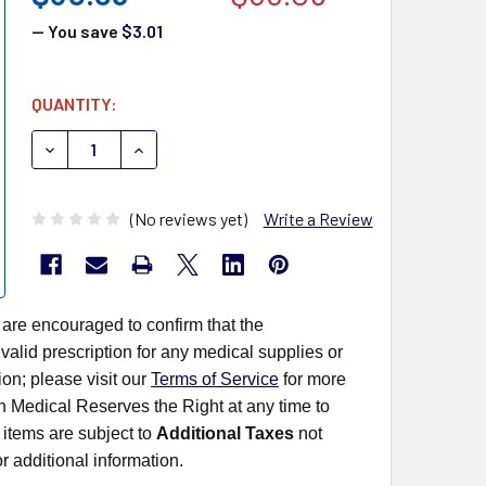
— You save
$3.01
CURRENT
QUANTITY:
STOCK:
DECREASE QUANTITY OF CLARITY DIAGNOSTICS URINALY
INCREASE QUANTITY OF CLARITY DIAGNOSTIC
(No reviews yet)
Write a Review
 are encouraged to confirm that the
alid prescription for any medical supplies or
on; please visit our
Terms of Service
for more
rn Medical Reserves the Right at any time to
items are subject to
Additional Taxes
not
r additional information.