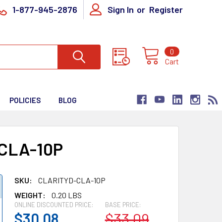
1-877-945-2876
Sign In
or
Register
0
Cart
POLICIES
BLOG
CLA-10P
SKU:
CLARITYD-CLA-10P
WEIGHT:
0.20 LBS
ONLINE DISCOUNTED PRICE:
BASE PRICE:
$30.08
$33.09