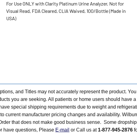
For Use ONLY with Clarity Platinum Urine Analyzer, Not for
Visual Read, FDA Cleared, CLIA Waived, 100/Bottle (Made in
USA)
tions, and Titles may not accurately represent the product. You
ts you are seeking. All patients or home users should have a v
have special shipping requirements due to weight and refrigerati
t to current manufacturer pricing changes and availability. Wilbu
n Order that does not make good business sense. Some dropship 
 or have questions, Please
E-mail
or Call us at
1-877-945-2876
fo