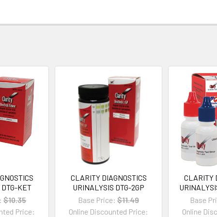
AGNOSTICS
CLARITY DIAGNOSTICS
CLARITY 
 DTG-KET
URINALYSIS DTG-2GP
URINALYSI
:
$10.35
Base Price:
$11.49
Base Pr
nted Price:
Online Discounted Price:
Online Dis