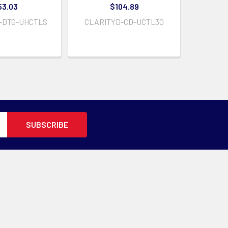
53.03
$104.89
-DTG-UHCTLS
CLARITYD-CD-UCTL30