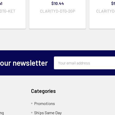
41
$10.44
$
DTG-KET
CLARITYD-DTG-2GP
CLARITYD
Email
 our newsletter
Address
Categories
Promotions
ing
Ships Same Day