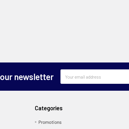
Email
 our newsletter
Address
Categories
Promotions