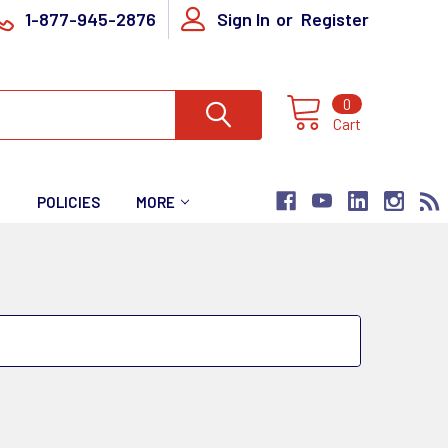
1-877-945-2876
Sign In
or
Register
0
Cart
T
POLICIES
MORE