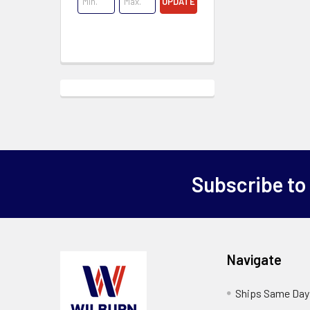
UPDATE
Subscribe to
Navigate
Ships Same Day