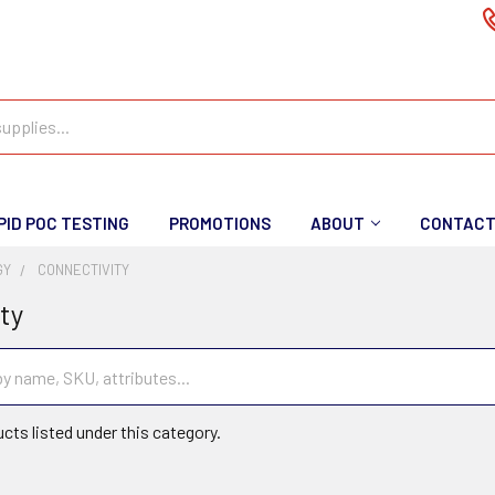
PID POC TESTING
PROMOTIONS
ABOUT
CONTAC
GY
CONNECTIVITY
ty
cts listed under this category.