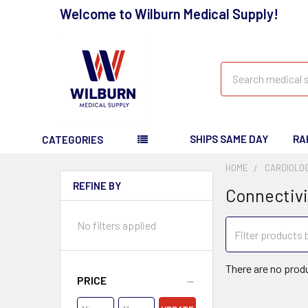
Welcome to Wilburn Medical Supply!
Search
SHIPS SAME DAY
RA
CATEGORIES
HOME
CARDIOLO
REFINE BY
Connectivi
No filters applied
There are no produ
PRICE