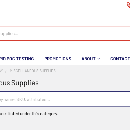
PID POC TESTING
PROMOTIONS
ABOUT
CONTAC
GY
MISCELLANEOUS SUPPLIES
ous Supplies
cts listed under this category.