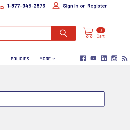
1-877-945-2876
Sign In
or
Register
0
Cart
T
POLICIES
MORE