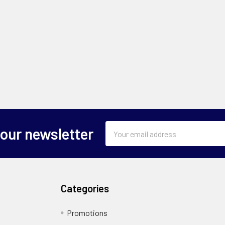
Email
 our newsletter
Address
Categories
Promotions