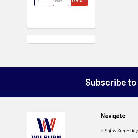
UPDATE
Subscribe to
Navigate
Ships Same Day