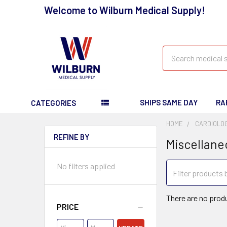
Welcome to Wilburn Medical Supply!
Search
SHIPS SAME DAY
RA
CATEGORIES
HOME
CARDIOLO
REFINE BY
Miscellane
No filters applied
There are no produ
PRICE