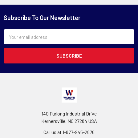
Subscribe To Our Newsletter
Email
Address
140 Furlong Industrial Drive
Kernersville, NC 27284 USA
Call us at 1-877-945-2876