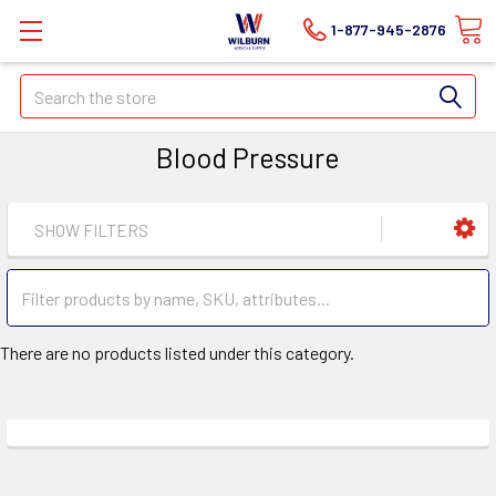
1-877-945-2876
Search
Blood Pressure
SHOW FILTERS
There are no products listed under this category.