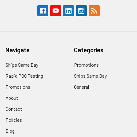
Navigate
Categories
Ships Same Day
Promotions
Rapid POC Testing
Ships Same Day
Promotions
General
About
Contact
Policies
Blog