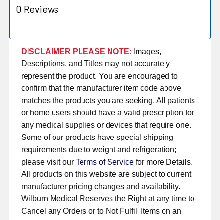
0 Reviews
DISCLAIMER PLEASE NOTE:
Images,
Descriptions, and Titles may not accurately
represent the product. You are encouraged to
confirm that the manufacturer item code above
matches the products you are seeking. All patients
or home users should have a valid prescription for
any medical supplies or devices that require one.
Some of our products have special shipping
requirements due to weight and refrigeration;
please visit our
Terms of Service
for more Details.
All products on this website are subject to current
manufacturer pricing changes and availability.
Wilburn Medical Reserves the Right at any time to
Cancel any Orders or to Not Fulfill Items on an