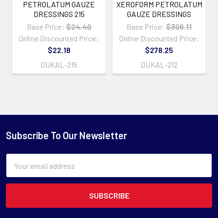
PETROLATUM GAUZE
XEROFORM PETROLATUM
DRESSINGS 215
GAUZE DRESSINGS
Base Price:
$24.40
Base Price:
$306.11
Online Discounted Price:
Online Discounted Price:
$22.18
$278.25
DUKAL-215
DUKAL-212
Subscribe To Our Newsletter
Email
Address