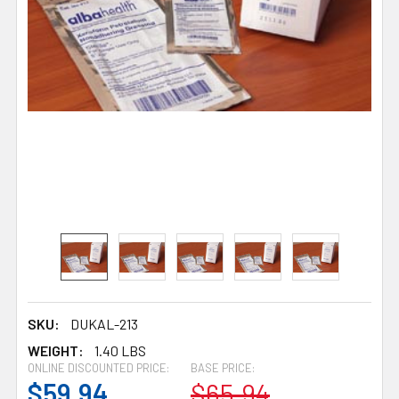
SKU:
DUKAL-213
WEIGHT:
1.40 LBS
ONLINE DISCOUNTED PRICE:
BASE PRICE:
$59.94
$65.94