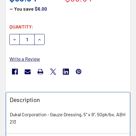
— You save
$6.00
CURRENT
QUANTITY:
STOCK:
DECREASE QUANTITY OF DUKAL 213 ALBA XEROFORM PE
INCREASE QUANTITY OF DUKAL 213 ALBA X
Write a Review
Description
Dukal Corporation - Gauze Dressing, 5" x 9", 50pk/bx. ABH
213