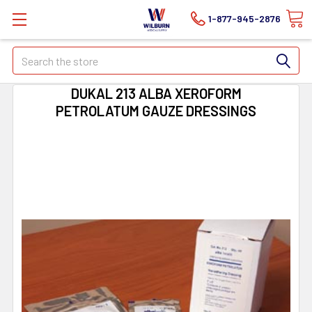
1-877-945-2876
Search
DUKAL 213 ALBA XEROFORM
PETROLATUM GAUZE DRESSINGS