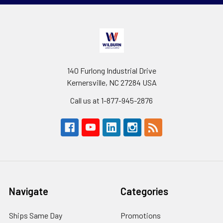
140 Furlong Industrial Drive
Kernersville, NC 27284 USA
Call us at 1-877-945-2876
Navigate
Categories
Ships Same Day
Promotions