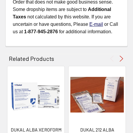
Order that does not make good business sense.
Some dropship items are subject to
Additional
Taxes
not calculated by this website. If you are
uncertain or have questions, Please
E-mail
or Call
us at
1-877-945-2876
for additional information.
Related Products
DUKAL ALBA XEROFORM
DUKAL 212 ALBA