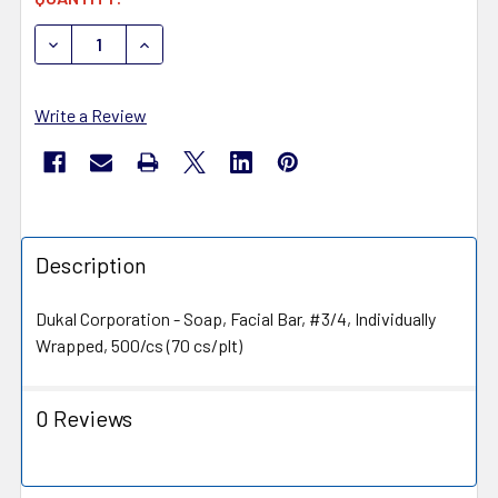
STOCK:
DECREASE QUANTITY OF DUKAL DAWNMIST SOAP SP75-5
INCREASE QUANTITY OF DUKAL DAWNMIST SO
Write a Review
Description
Dukal Corporation - Soap, Facial Bar, #3/4, Individually
Wrapped, 500/cs (70 cs/plt)
0 Reviews