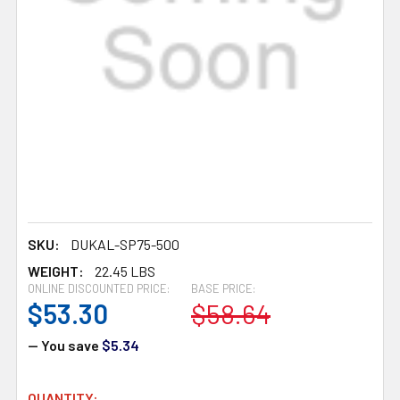
SKU:
DUKAL-SP75-500
WEIGHT:
22.45 LBS
ONLINE DISCOUNTED PRICE:
BASE PRICE:
$53.30
$58.64
— You save
$5.34
CURRENT
QUANTITY: