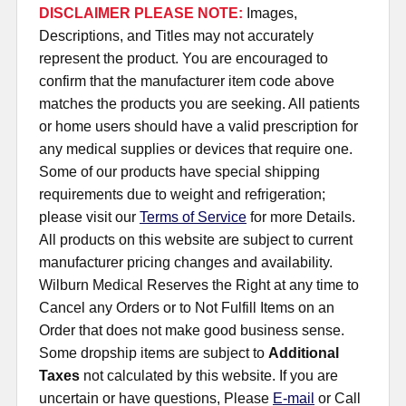
DISCLAIMER PLEASE NOTE:
Images,
Descriptions, and Titles may not accurately
represent the product. You are encouraged to
confirm that the manufacturer item code above
matches the products you are seeking. All patients
or home users should have a valid prescription for
any medical supplies or devices that require one.
Some of our products have special shipping
requirements due to weight and refrigeration;
please visit our
Terms of Service
for more Details.
All products on this website are subject to current
manufacturer pricing changes and availability.
Wilburn Medical Reserves the Right at any time to
Cancel any Orders or to Not Fulfill Items on an
Order that does not make good business sense.
Some dropship items are subject to
Additional
Taxes
not calculated by this website. If you are
uncertain or have questions, Please
E-mail
or Call