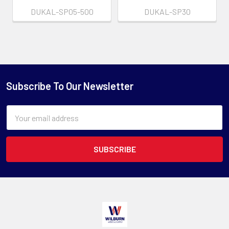
DUKAL-SP05-500
DUKAL-SP30
Subscribe To Our Newsletter
Email
Address