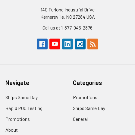
140 Furlong Industrial Drive
Kernersville, NC 27284 USA
Call us at 1-877-945-2876
Navigate
Categories
Ships Same Day
Promotions
Rapid POC Testing
Ships Same Day
Promotions
General
About