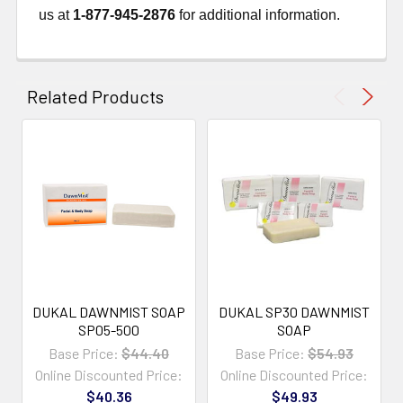
us at
1-877-945-2876
for additional information.
Related Products
DUKAL DAWNMIST SOAP
DUKAL SP30 DAWNMIST
SP05-500
SOAP
Base Price:
$44.40
Base Price:
$54.93
Online Discounted Price:
Online Discounted Price:
$40.36
$49.93