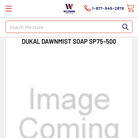
1-877-945-2876
Search
DUKAL DAWNMIST SOAP SP75-500