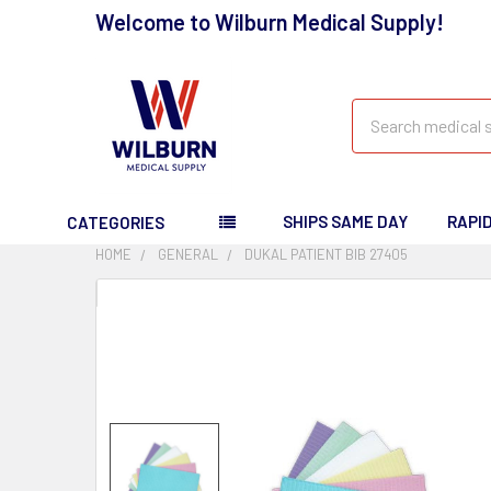
Welcome to Wilburn Medical Supply!
Search
SHIPS SAME DAY
RAPI
CATEGORIES
HOME
GENERAL
DUKAL PATIENT BIB 27405