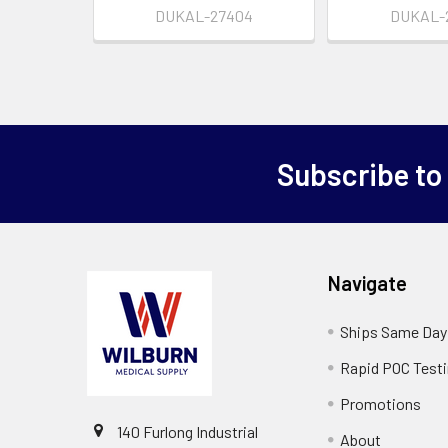
DUKAL-27404
DUKAL-
Subscribe to
Navigate
Ships Same Day
Rapid POC Test
Promotions
140 Furlong Industrial
About