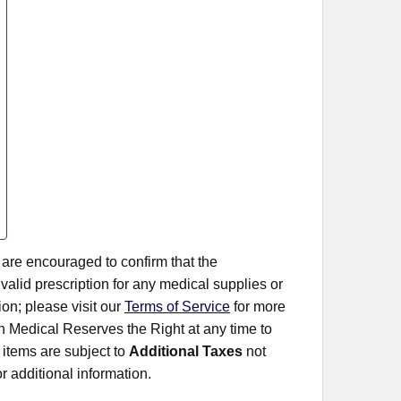
 are encouraged to confirm that the
alid prescription for any medical supplies or
on; please visit our
Terms of Service
for more
rn Medical Reserves the Right at any time to
items are subject to
Additional Taxes
not
r additional information.