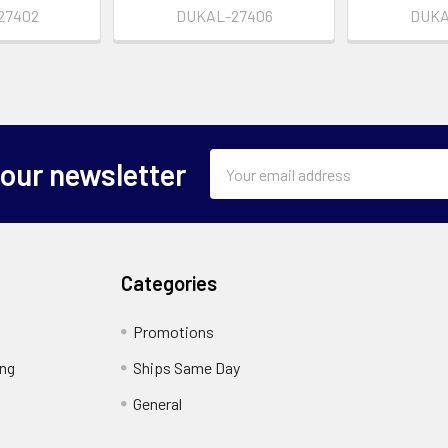
27402
DUKAL-27406
DUKA
Email
 our newsletter
Address
Categories
Promotions
ing
Ships Same Day
General