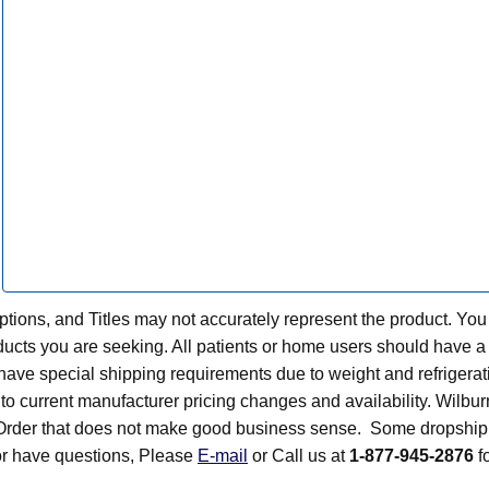
tions, and Titles may not accurately represent the product. You
ts you are seeking. All patients or home users should have a v
have special shipping requirements due to weight and refrigerati
t to current manufacturer pricing changes and availability. Wilbu
n Order that does not make good business sense. Some dropship 
 or have questions, Please
E-mail
or Call us at
1-877-945-2876
fo