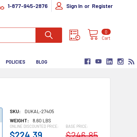
1-877-945-2876
Sign In
or
Register
0
Cart
POLICIES
BLOG
SKU:
DUKAL-27405
WEIGHT:
8.60 LBS
ONLINE DISCOUNTED PRICE:
BASE PRICE:
$224.39
$246.85