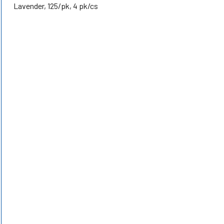
Lavender, 125/pk, 4 pk/cs