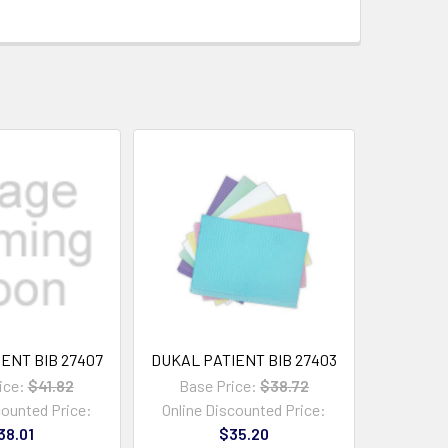
ENT BIB 27407
DUKAL PATIENT BIB 27403
ice:
$41.82
Base Price:
$38.72
counted Price:
Online Discounted Price:
38.01
$35.20