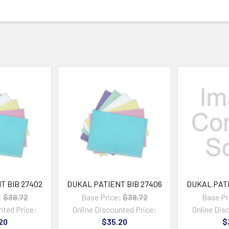
T BIB 27402
DUKAL PATIENT BIB 27406
DUKAL PATI
:
$38.72
Base Price:
$38.72
Base Pr
nted Price:
Online Discounted Price:
Online Dis
20
$35.20
$