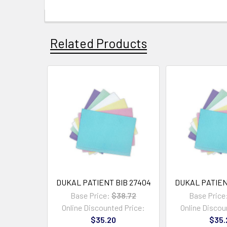
Related Products
DUKAL PATIENT BIB 27404
DUKAL PATIEN
Base Price:
$38.72
Base Price
Online Discounted Price:
Online Discou
$35.20
$35.