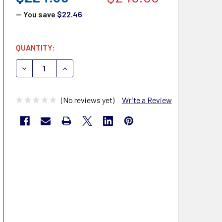
— You save
$22.46
CURRENT
QUANTITY:
STOCK:
DECREASE QUANTITY OF DUKAL PATIENT BIB 27405
INCREASE QUANTITY OF DUKAL PATIENT BIB 
(No reviews yet)
Write a Review