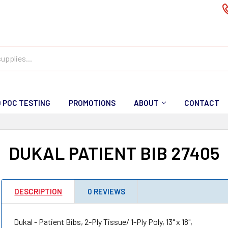
D POC TESTING
PROMOTIONS
ABOUT
CONTACT
DUKAL PATIENT BIB 27405
DESCRIPTION
0 REVIEWS
Dukal - Patient Bibs, 2-Ply Tissue/ 1-Ply Poly, 13" x 18",