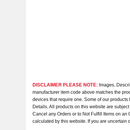
DISCLAIMER PLEASE NOTE:
Images, Descrip
manufacturer item code above matches the produc
devices that require one. Some of our products 
Details. All products on this website are subjec
Cancel any Orders or to Not Fulfill Items on a
calculated by this website. If you are uncertain