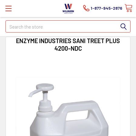
1-877-945-2876
Search
ENZYME INDUSTRIES SANI TREET PLUS
4200-NDC