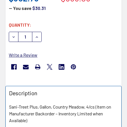
— You save
$30.31
CURRENT
QUANTITY:
STOCK:
DECREASE QUANTITY OF ENZYME INDUSTRIES SANI TREE
INCREASE QUANTITY OF ENZYME INDUSTRIES
Write a Review
Description
Sani-Treet Plus, Gallon, Country Meadow, 4/cs (Item on
Manufacturer Backorder – Inventory Limited when
Available)