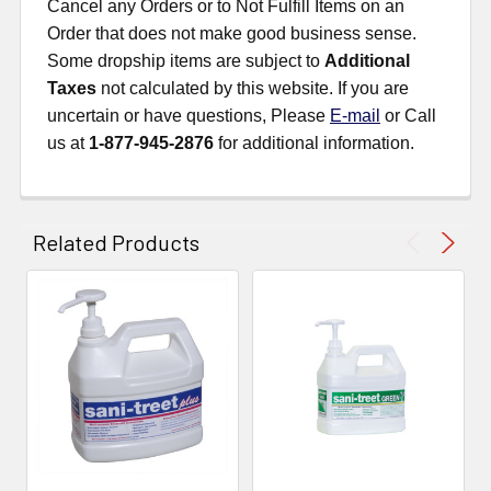
Cancel any Orders or to Not Fulfill Items on an
Order that does not make good business sense.
Some dropship items are subject to
Additional
Taxes
not calculated by this website. If you are
uncertain or have questions, Please
E-mail
or Call
us at
1-877-945-2876
for additional information.
Related Products