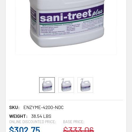
SKU:
ENZYME-4200-NDC
WEIGHT:
38.54 LBS
ONLINE DISCOUNTED PRICE:
BASE PRICE:
$302.75
$333.06