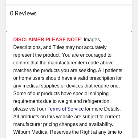
0 Reviews
DISCLAIMER PLEASE NOTE:
Images,
Descriptions, and Titles may not accurately
represent the product. You are encouraged to
confirm that the manufacturer item code above
matches the products you are seeking. All patients
or home users should have a valid prescription for
any medical supplies or devices that require one.
Some of our products have special shipping
requirements due to weight and refrigeration;
please visit our
Terms of Service
for more Details.
All products on this website are subject to current
manufacturer pricing changes and availability.
Wilburn Medical Reserves the Right at any time to