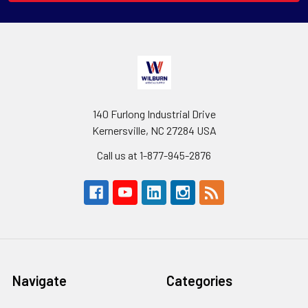
140 Furlong Industrial Drive
Kernersville, NC 27284 USA
Call us at 1-877-945-2876
Navigate
Categories