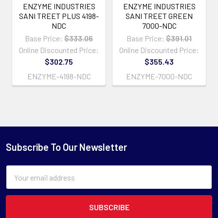
ENZYME INDUSTRIES
ENZYME INDUSTRIES
SANI TREET PLUS 4198-
SANI TREET GREEN
NDC
7000-NDC
Base Price:
$333.06
Base Price:
$391.01
Online Discounted Price:
Online Discounted Price:
$302.75
$355.43
ENZYME-4198-NDC
ENZYME-7000-NDC
Subscribe To Our Newsletter
Email
Address