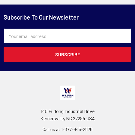
Subscribe To Our Newsletter
Email
Address
140 Furlong Industrial Drive
Kernersville, NC 27284 USA
Call us at 1-877-945-2876