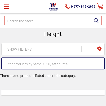
1-877-945-2876
Search
Height
SHOW FILTERS
There are no products listed under this category.