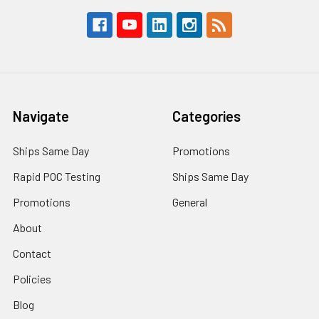
Navigate
Categories
Ships Same Day
Promotions
Rapid POC Testing
Ships Same Day
Promotions
General
About
Contact
Policies
Blog