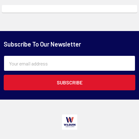
Subscribe To Our Newsletter
Email
Address