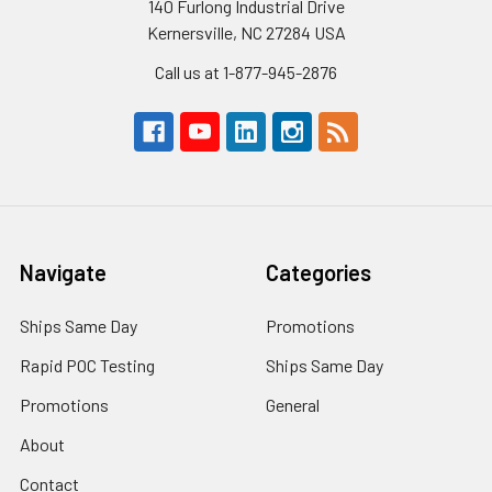
140 Furlong Industrial Drive
Kernersville, NC 27284 USA
Call us at 1-877-945-2876
Navigate
Categories
Ships Same Day
Promotions
Rapid POC Testing
Ships Same Day
Promotions
General
About
Contact