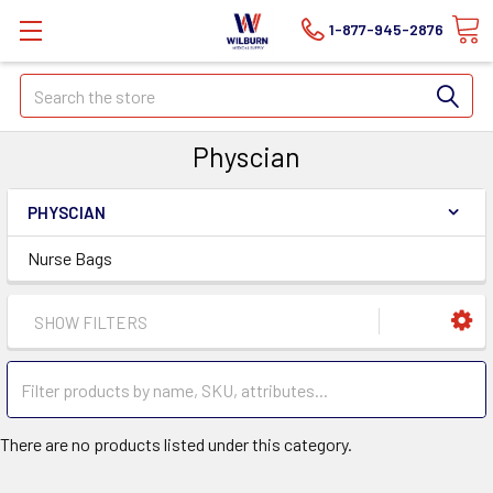
1-877-945-2876
Search
Physcian
PHYSCIAN
Nurse Bags
SHOW FILTERS
There are no products listed under this category.