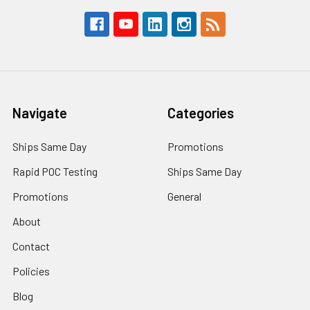
Navigate
Categories
Ships Same Day
Promotions
Rapid POC Testing
Ships Same Day
Promotions
General
About
Contact
Policies
Blog