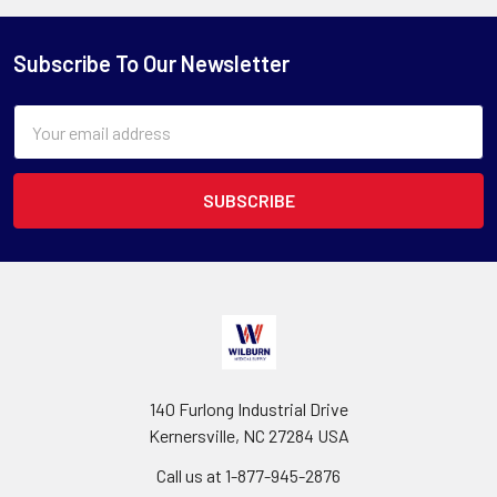
Subscribe To Our Newsletter
Email
Address
140 Furlong Industrial Drive
Kernersville, NC 27284 USA
Call us at 1-877-945-2876