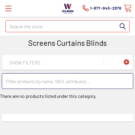
1-877-945-2876
Search
Screens Curtains Blinds
SHOW FILTERS
There are no products listed under this category.