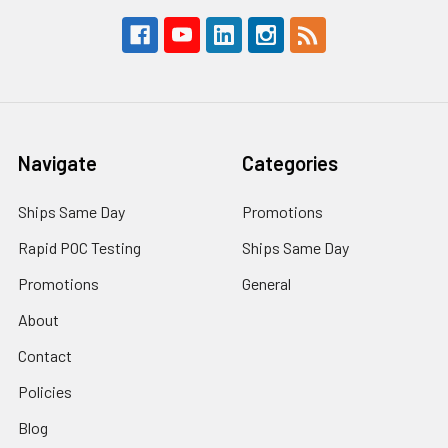
Navigate
Categories
Ships Same Day
Promotions
Rapid POC Testing
Ships Same Day
Promotions
General
About
Contact
Policies
Blog