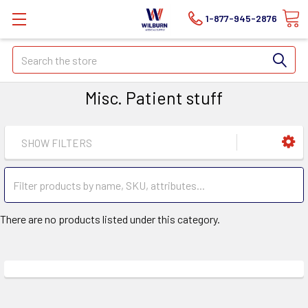
1-877-945-2876
Search
Misc. Patient stuff
SHOW FILTERS
There are no products listed under this category.