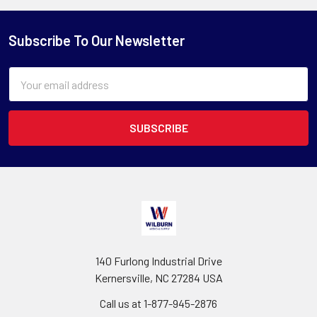
Subscribe To Our Newsletter
Email
Address
140 Furlong Industrial Drive
Kernersville, NC 27284 USA
Call us at 1-877-945-2876