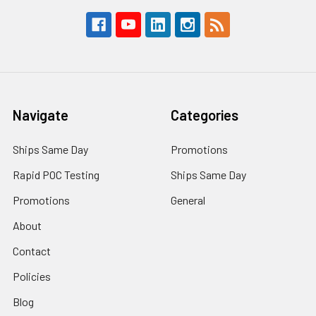
Navigate
Categories
Ships Same Day
Promotions
Rapid POC Testing
Ships Same Day
Promotions
General
About
Contact
Policies
Blog