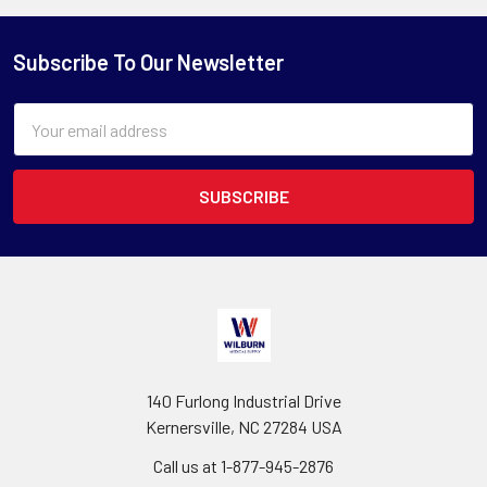
Subscribe To Our Newsletter
Email
Address
140 Furlong Industrial Drive
Kernersville, NC 27284 USA
Call us at 1-877-945-2876