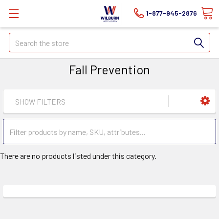
1-877-945-2876
Search
Fall Prevention
SHOW FILTERS
There are no products listed under this category.