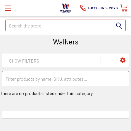
1-877-945-2876
Search
Walkers
SHOW FILTERS
There are no products listed under this category.