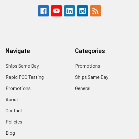
Navigate
Categories
Ships Same Day
Promotions
Rapid POC Testing
Ships Same Day
Promotions
General
About
Contact
Policies
Blog