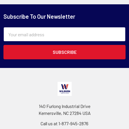
Subscribe To Our Newsletter
Email
Address
140 Furlong Industrial Drive
Kernersville, NC 27284 USA
Call us at 1-877-945-2876