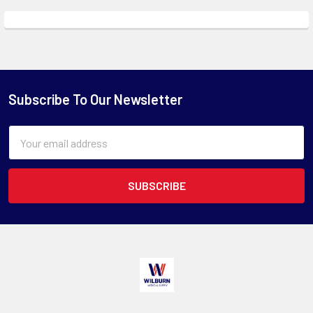
Subscribe To Our Newsletter
Email
Address