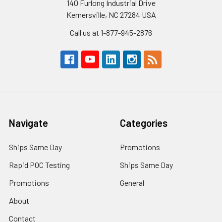
140 Furlong Industrial Drive
Kernersville, NC 27284 USA
Call us at 1-877-945-2876
Navigate
Categories
Ships Same Day
Promotions
Rapid POC Testing
Ships Same Day
Promotions
General
About
Contact