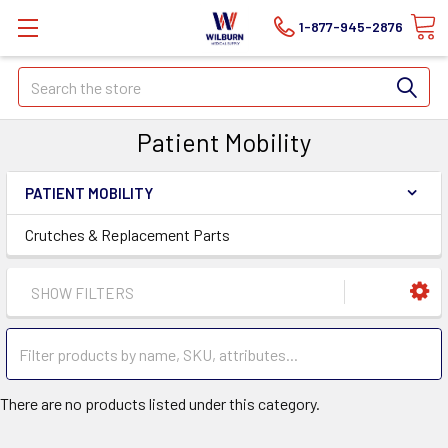
1-877-945-2876
Search
Patient Mobility
PATIENT MOBILITY
Crutches & Replacement Parts
SHOW FILTERS
There are no products listed under this category.