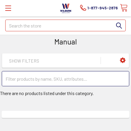
1-877-945-2876
Search
Manual
SHOW FILTERS
There are no products listed under this category.