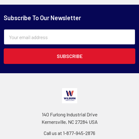
Subscribe To Our Newsletter
Email
Address
140 Furlong Industrial Drive
Kernersville, NC 27284 USA
Call us at 1-877-945-2876