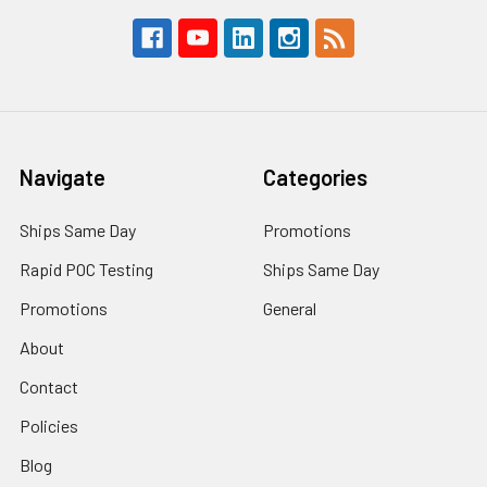
Navigate
Categories
Ships Same Day
Promotions
Rapid POC Testing
Ships Same Day
Promotions
General
About
Contact
Policies
Blog