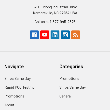
140 Furlong Industrial Drive
Kernersville, NC 27284 USA
Call us at 1-877-945-2876
Navigate
Categories
Ships Same Day
Promotions
Rapid POC Testing
Ships Same Day
Promotions
General
About