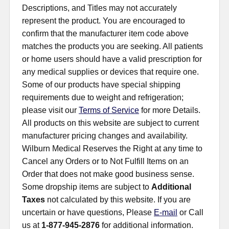
Descriptions, and Titles may not accurately
represent the product. You are encouraged to
confirm that the manufacturer item code above
matches the products you are seeking. All patients
or home users should have a valid prescription for
any medical supplies or devices that require one.
Some of our products have special shipping
requirements due to weight and refrigeration;
please visit our
Terms of Service
for more Details.
All products on this website are subject to current
manufacturer pricing changes and availability.
Wilburn Medical Reserves the Right at any time to
Cancel any Orders or to Not Fulfill Items on an
Order that does not make good business sense.
Some dropship items are subject to
Additional
Taxes
not calculated by this website. If you are
uncertain or have questions, Please
E-mail
or Call
us at
1-877-945-2876
for additional information.