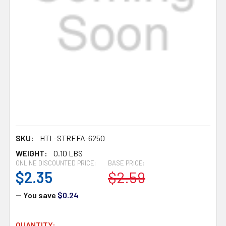
SKU:
HTL-STREFA-6250
WEIGHT:
0.10 LBS
ONLINE DISCOUNTED PRICE:
BASE PRICE:
$2.35
$2.59
— You save
$0.24
CURRENT
QUANTITY: