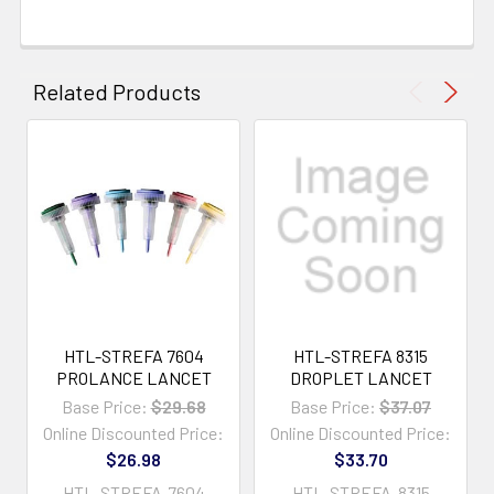
Related Products
HTL-STREFA 7604
HTL-STREFA 8315
PROLANCE LANCET
DROPLET LANCET
Base Price:
$29.68
Base Price:
$37.07
Online Discounted Price:
Online Discounted Price:
$26.98
$33.70
HTL-STREFA-7604
HTL-STREFA-8315