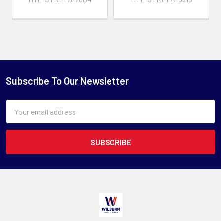
Subscribe To Our Newsletter
Email
Address