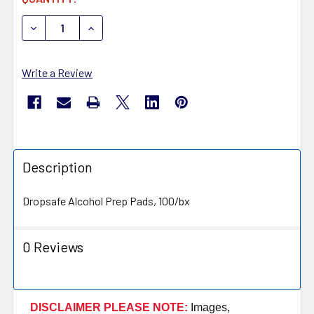
STOCK:
DECREASE QUANTITY OF HTL STREFA PREP PADS 6250
INCREASE QU
Write a Review
Description
Dropsafe Alcohol Prep Pads, 100/bx
0 Reviews
DISCLAIMER PLEASE NOTE:
Images,