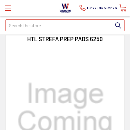
1-877-945-2876
Search
HTL STREFA PREP PADS 6250