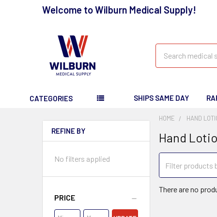
Welcome to Wilburn Medical Supply!
Search
SHIPS SAME DAY
RA
CATEGORIES
HOME
HAND LOT
REFINE BY
Hand Loti
No filters applied
There are no produ
PRICE