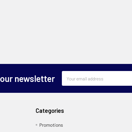
Email
 our newsletter
Address
Categories
Promotions