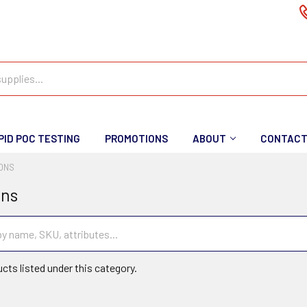
PID POC TESTING
PROMOTIONS
ABOUT
CONTAC
IONS
ons
cts listed under this category.