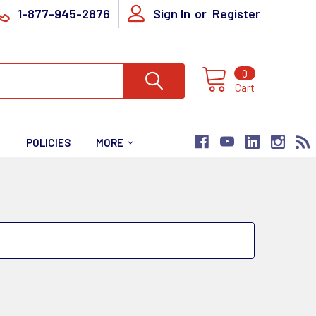
1-877-945-2876
Sign In
or
Register
0
Cart
T
POLICIES
MORE