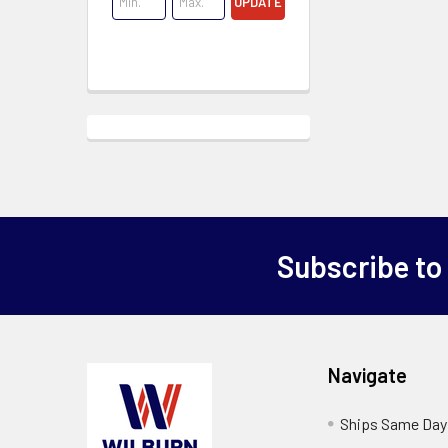
UPDATE
Subscribe to
Navigate
Ships Same Day