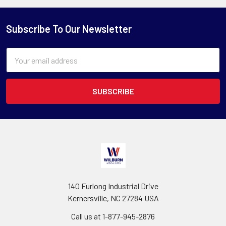
Subscribe To Our Newsletter
Email
Address
140 Furlong Industrial Drive
Kernersville, NC 27284 USA
Call us at 1-877-945-2876