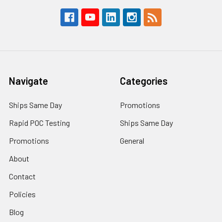
Navigate
Categories
Ships Same Day
Promotions
Rapid POC Testing
Ships Same Day
Promotions
General
About
Contact
Policies
Blog