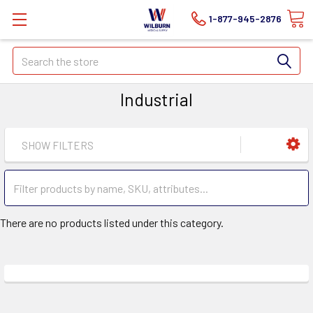
1-877-945-2876
Search
Industrial
SHOW FILTERS
There are no products listed under this category.