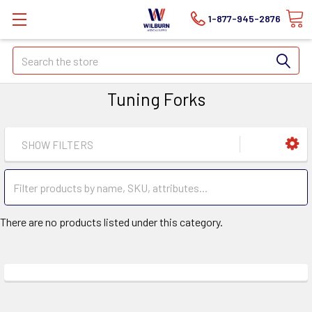
1-877-945-2876
Search
Tuning Forks
SHOW FILTERS
There are no products listed under this category.