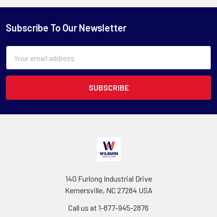
Subscribe To Our Newsletter
Email
Address
140 Furlong Industrial Drive
Kernersville, NC 27284 USA
Call us at 1-877-945-2876