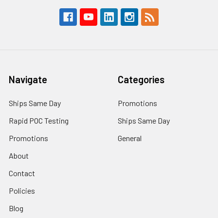
Navigate
Categories
Ships Same Day
Promotions
Rapid POC Testing
Ships Same Day
Promotions
General
About
Contact
Policies
Blog