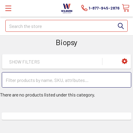
1-877-945-2876
Search
Biopsy
SHOW FILTERS
There are no products listed under this category.