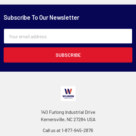
Subscribe To Our Newsletter
Email
Address
140 Furlong Industrial Drive
Kernersville, NC 27284 USA
Call us at 1-877-945-2876