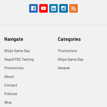
Navigate
Categories
Ships Same Day
Promotions
Rapid POC Testing
Ships Same Day
Promotions
General
About
Contact
Policies
Blog