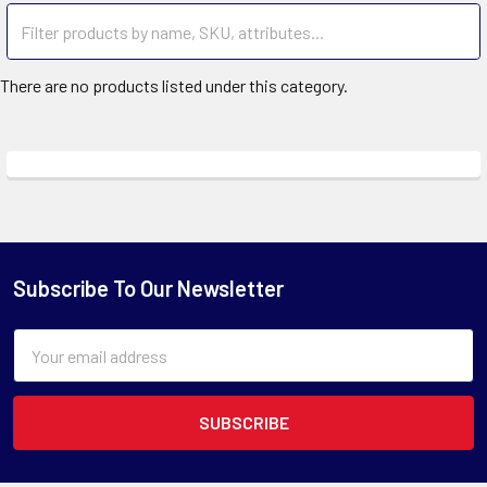
There are no products listed under this category.
Subscribe To Our Newsletter
Email
Address