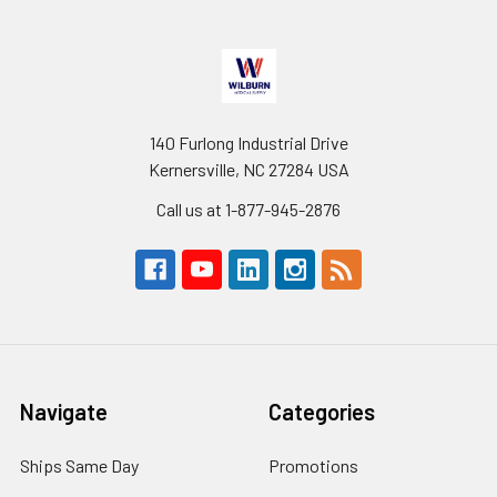
140 Furlong Industrial Drive
Kernersville, NC 27284 USA
Call us at 1-877-945-2876
Navigate
Categories
Ships Same Day
Promotions