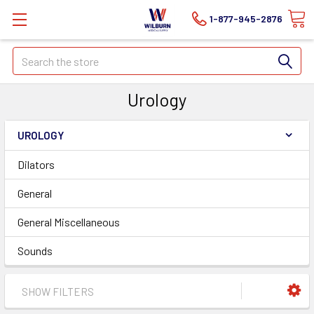
1-877-945-2876
Search
Urology
UROLOGY
Dilators
General
General Miscellaneous
Sounds
SHOW FILTERS