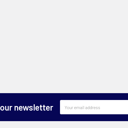
Email
 our newsletter
Address