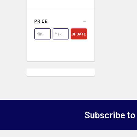
PRICE
UPDATE
Subscribe to