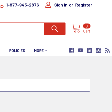
1-877-945-2876
Sign In
or
Register
0
Cart
T
POLICIES
MORE