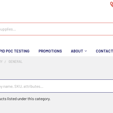
PID POC TESTING
PROMOTIONS
ABOUT
CONTAC
RY
GENERAL
cts listed under this category.