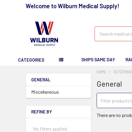
Welcome to Wilburn Medical Supply!
Search
SHIPS SAME DAY
RA
CATEGORIES
HOME
VETERINA
GENERAL
General
Miscellaneous
REFINE BY
There are no produ
No filters applied