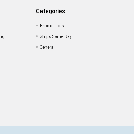
Categories
Promotions
ing
Ships Same Day
General