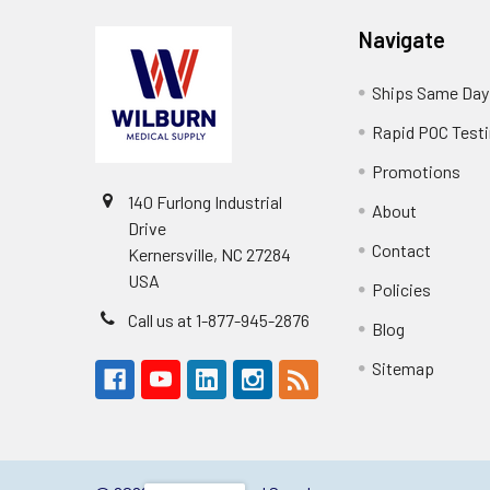
Navigate
Ships Same Day
Rapid POC Test
Promotions
140 Furlong Industrial
About
Drive
Contact
Kernersville, NC 27284
USA
Policies
Call us at 1-877-945-2876
Blog
Sitemap