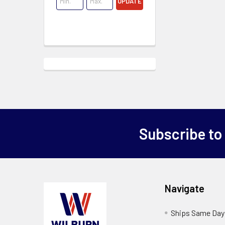
UPDATE
Subscribe to
Navigate
Ships Same Day