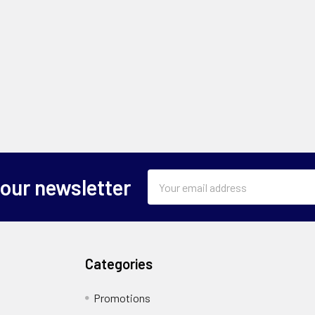
Email
 our newsletter
Address
Categories
Promotions