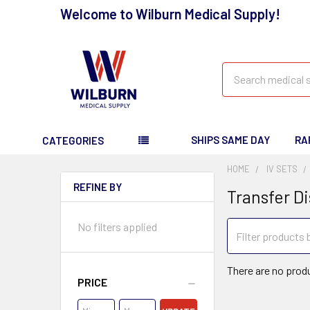
Welcome to Wilburn Medical Supply!
Search
SHIPS SAME DAY
RA
CATEGORIES
HOME
IV SETS
REFINE BY
Transfer D
No filters applied
There are no produ
PRICE