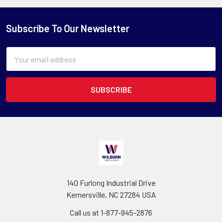
Subscribe To Our Newsletter
Email
Address
140 Furlong Industrial Drive
Kernersville, NC 27284 USA
Call us at 1-877-945-2876