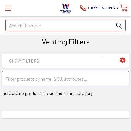
1-877-945-2876
Search
Venting Filters
SHOW FILTERS
There are no products listed under this category.