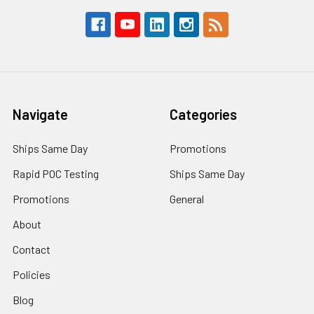
Navigate
Categories
Ships Same Day
Promotions
Rapid POC Testing
Ships Same Day
Promotions
General
About
Contact
Policies
Blog