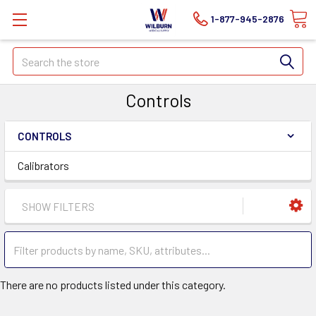
1-877-945-2876
Search
Controls
CONTROLS
Calibrators
SHOW FILTERS
There are no products listed under this category.