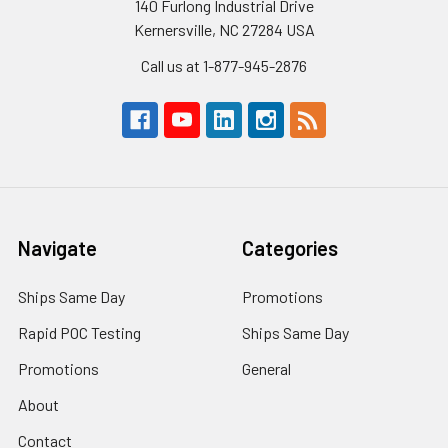
140 Furlong Industrial Drive
Kernersville, NC 27284 USA
Call us at 1-877-945-2876
Navigate
Categories
Ships Same Day
Promotions
Rapid POC Testing
Ships Same Day
Promotions
General
About
Contact