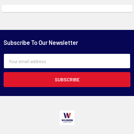
Subscribe To Our Newsletter
Email
Address