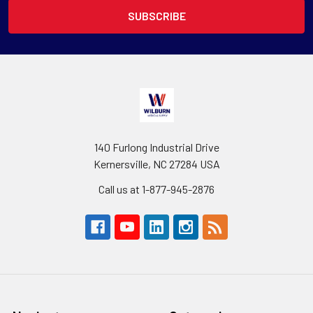
140 Furlong Industrial Drive
Kernersville, NC 27284 USA
Call us at 1-877-945-2876