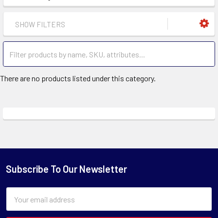
SHOW FILTERS
There are no products listed under this category.
Subscribe To Our Newsletter
Email
Address