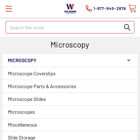
1-877-945-2876
Search
Microscopy
MICROSCOPY
Microscope Coverslips
Microscope Parts & Accessories
Microscope Slides
Microscopes
Miscellaneous
Slide Storage