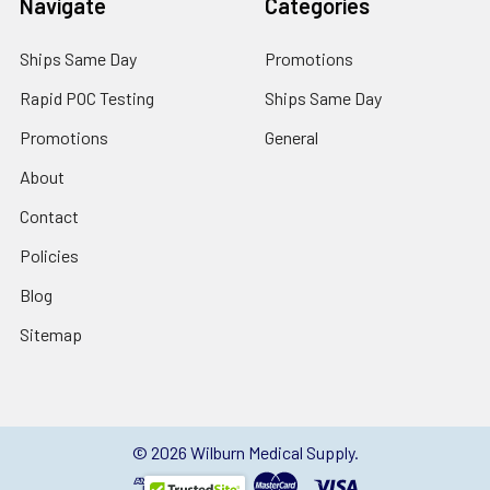
Navigate
Categories
Ships Same Day
Promotions
Rapid POC Testing
Ships Same Day
Promotions
General
About
Contact
Policies
Blog
Sitemap
©
2026
Wilburn Medical Supply.