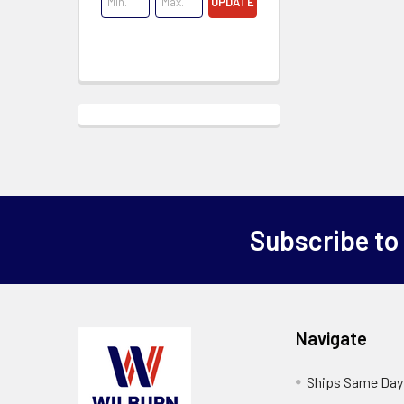
UPDATE
Subscribe to
Navigate
Ships Same Day