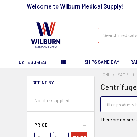
Welcome to Wilburn Medical Supply!
Search
SHIPS SAME DAY
RA
CATEGORIES
HOME
SAMPLE C
REFINE BY
Centrifuge
No filters applied
There are no produ
PRICE