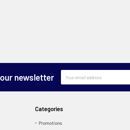
Email
 our newsletter
Address
Categories
Promotions