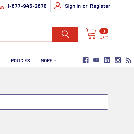
1-877-945-2876
Sign In
or
Register
0
Cart
T
POLICIES
MORE