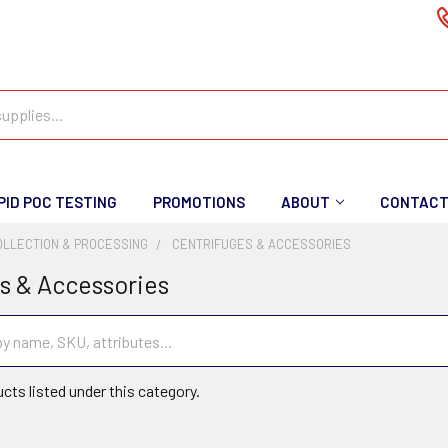
PID POC TESTING
PROMOTIONS
ABOUT
CONTAC
OLLECTION & PROCESSING
CENTRIFUGES & ACCESSORIES
s & Accessories
cts listed under this category.