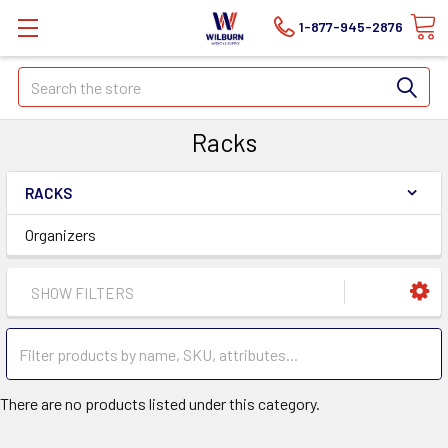
1-877-945-2876
Search
Racks
RACKS
Organizers
SHOW FILTERS
There are no products listed under this category.