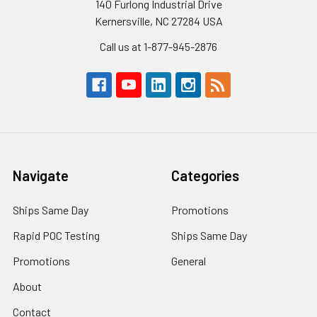
140 Furlong Industrial Drive
Kernersville, NC 27284 USA
Call us at 1-877-945-2876
Navigate
Categories
Ships Same Day
Promotions
Rapid POC Testing
Ships Same Day
Promotions
General
About
Contact