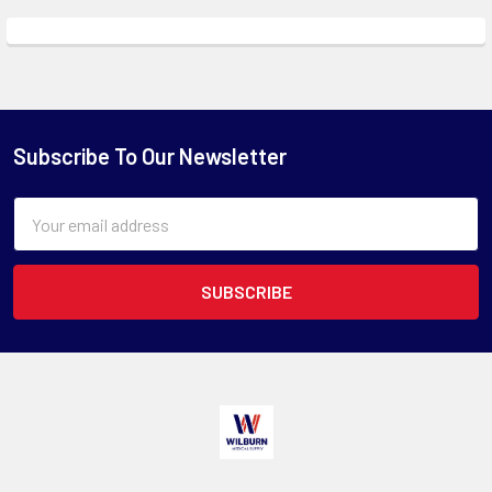
Subscribe To Our Newsletter
Email
Address