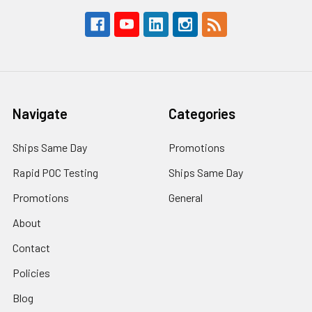
Navigate
Categories
Ships Same Day
Promotions
Rapid POC Testing
Ships Same Day
Promotions
General
About
Contact
Policies
Blog