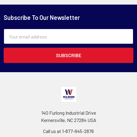
Subscribe To Our Newsletter
Email
Address
140 Furlong Industrial Drive
Kernersville, NC 27284 USA
Call us at 1-877-945-2876