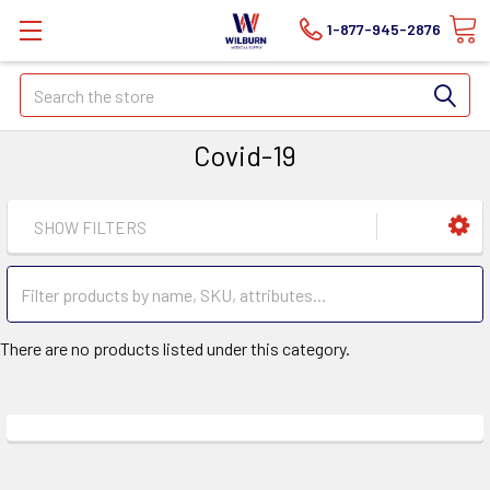
1-877-945-2876
Search
Covid-19
SHOW FILTERS
There are no products listed under this category.