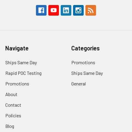
Navigate
Categories
Ships Same Day
Promotions
Rapid POC Testing
Ships Same Day
Promotions
General
About
Contact
Policies
Blog