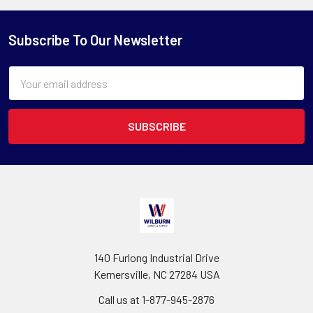
Subscribe To Our Newsletter
Email
Address
140 Furlong Industrial Drive
Kernersville, NC 27284 USA
Call us at 1-877-945-2876