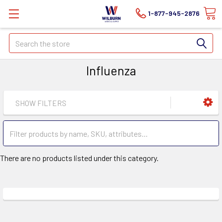
1-877-945-2876
Search
Influenza
SHOW FILTERS
There are no products listed under this category.